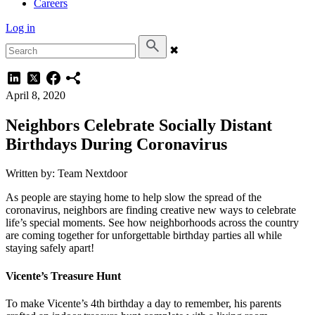
Careers
Log in
✖
April 8, 2020
Neighbors Celebrate Socially Distant
Birthdays During Coronavirus
Written by: Team Nextdoor
As people are staying home to help slow the spread of the
coronavirus, neighbors are finding creative new ways to celebrate
life’s special moments. See how neighborhoods across the country
are coming together for unforgettable birthday parties all while
staying safely apart!
Vicente’s Treasure Hunt
To make Vicente’s 4th birthday a day to remember, his parents