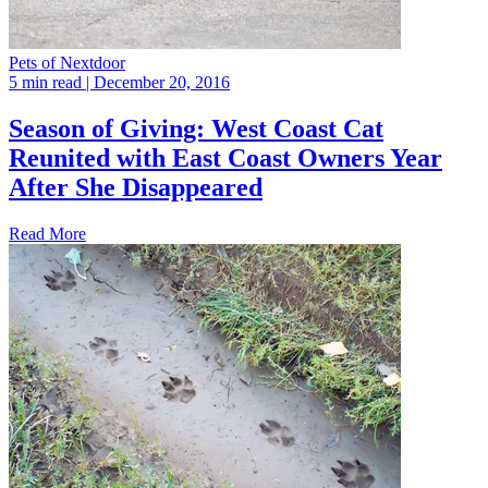
Pets of Nextdoor
5 min read
| December 20, 2016
Season of Giving: West Coast Cat
Reunited with East Coast Owners Year
After She Disappeared
Read More