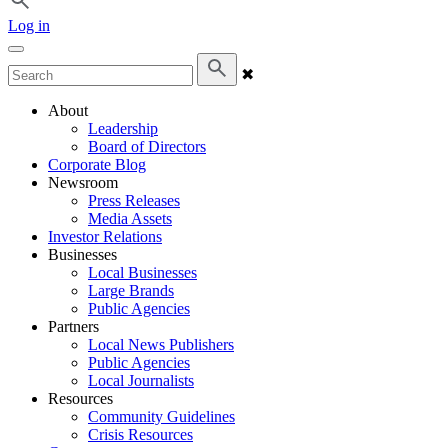
Log in
✖
About
Leadership
Board of Directors
Corporate Blog
Newsroom
Press Releases
Media Assets
Investor Relations
Businesses
Local Businesses
Large Brands
Public Agencies
Partners
Local News Publishers
Public Agencies
Local Journalists
Resources
Community Guidelines
Crisis Resources