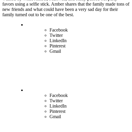
favors using a selfie stick. Amber shares that the family made tons of
new friends and what could have been a very sad day for their
family turned out to be one of the best.
Facebook
Twitter
LinkedIn
Pinterest
Gmail
Facebook
Twitter
LinkedIn
Pinterest
Gmail