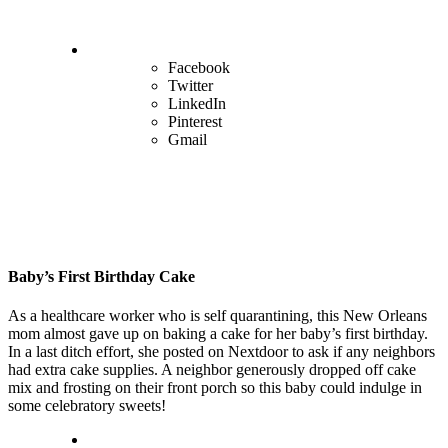
Facebook
Twitter
LinkedIn
Pinterest
Gmail
Baby’s First Birthday Cake
As a healthcare worker who is self quarantining, this New Orleans
mom almost gave up on baking a cake for her baby’s first birthday.
In a last ditch effort, she posted on Nextdoor to ask if any neighbors
had extra cake supplies. A neighbor generously dropped off cake
mix and frosting on their front porch so this baby could indulge in
some celebratory sweets!