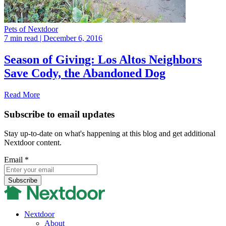
Pets of Nextdoor
7 min read
| December 6, 2016
Season of Giving: Los Altos Neighbors
Save Cody, the Abandoned Dog
Read More
Subscribe to email updates
Stay up-to-date on what's happening at this blog and get additional
Nextdoor content.
Email
*
Nextdoor
About