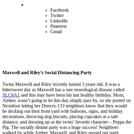
Facebook
Twitter
LinkedIn
Pinterest
Gmail
Maxwell and Riley’s Social Distancing Party
Twins Maxwell and Riley recently turned 3 years old. It was a
bittersweet day as Maxwell has a rare neurological disease called
SLC6A1
and this may have been his last healthy birthday. Mom,
Amber, wasn’t going to let this day simply pass by, so she posted on
Nextdoor letting her Denver, CO neighbors know that they would
be decking out their front yard with balloons, signs, and holiday
decorations, throwing dog biscuits, placing cupcakes at a safe
distance, and dressing up as the twins’ favorite character – Peppa the
Pig. The socially distant party was a huge success! Neighbors
walked by while Amber, Maxwell, and Riley passed out party