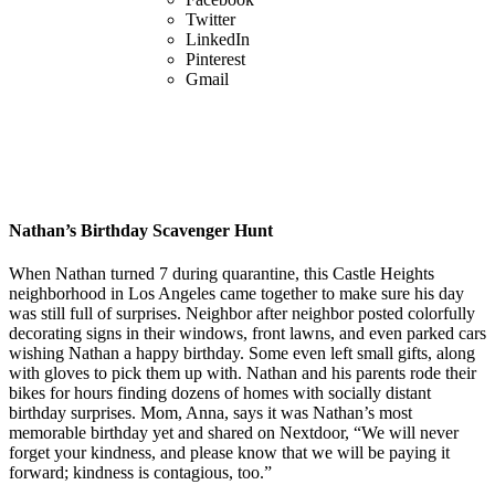
Twitter
LinkedIn
Pinterest
Gmail
Nathan’s Birthday Scavenger Hunt
When Nathan turned 7 during quarantine, this Castle Heights
neighborhood in Los Angeles came together to make sure his day
was still full of surprises. Neighbor after neighbor posted colorfully
decorating signs in their windows, front lawns, and even parked cars
wishing Nathan a happy birthday. Some even left small gifts, along
with gloves to pick them up with. Nathan and his parents rode their
bikes for hours finding dozens of homes with socially distant
birthday surprises. Mom, Anna, says it was Nathan’s most
memorable birthday yet and shared on Nextdoor, “We will never
forget your kindness, and please know that we will be paying it
forward; kindness is contagious, too.”