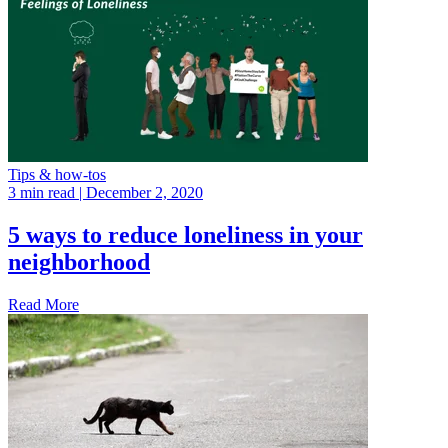
Tips & how-tos
3 min read
| December 2, 2020
5 ways to reduce loneliness in your
neighborhood
Read More