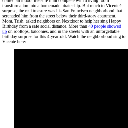
crafted an indoor treasure hunt complete with a living room
transformation into a homemade pirate ship. But much to Vicente’s
surprise, the real treasure was his San Francisco neighborhood that
serenaded him from the street below their third-story apartment.
Mom, Trish, asked neighbors on Nextdoor to help her sing Happy
Birthday from a safe social distance. More than
40 people showed
up
on rooftops, balconies, and in the streets with an unforgettable
birthday surprise for this 4-year-old. Watch the neighborhood sing to
Vicente here: