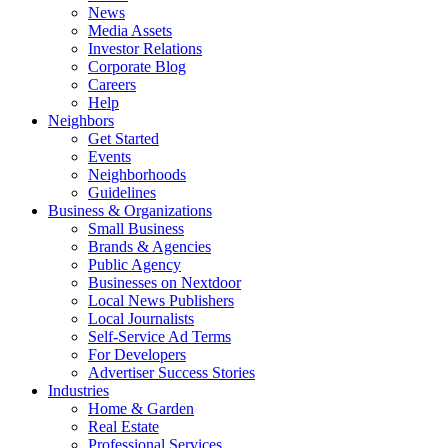
News
Media Assets
Investor Relations
Corporate Blog
Careers
Help
Neighbors
Get Started
Events
Neighborhoods
Guidelines
Business & Organizations
Small Business
Brands & Agencies
Public Agency
Businesses on Nextdoor
Local News Publishers
Local Journalists
Self-Service Ad Terms
For Developers
Advertiser Success Stories
Industries
Home & Garden
Real Estate
Professional Services