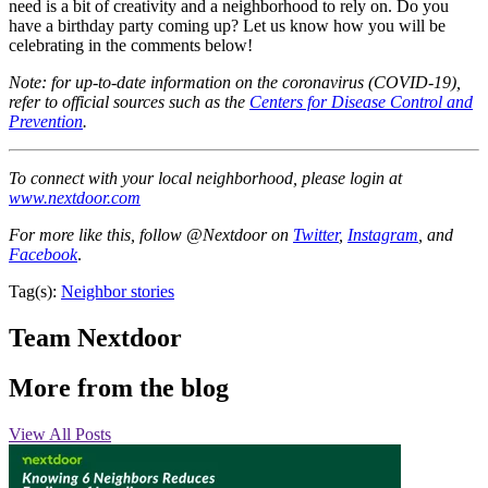
need is a bit of creativity and a neighborhood to rely on. Do you
have a birthday party coming up? Let us know how you will be
celebrating in the comments below!
Note: for up-to-date information on the coronavirus (COVID-19),
refer to official sources such as the
Centers for Disease Control and
Prevention
.
To connect with your local neighborhood, please login at
www.nextdoor.com
For more like this, follow @Nextdoor on
Twitter
,
Instagram
, and
Facebook
.
Tag(s):
Neighbor stories
Team Nextdoor
More from the blog
View All Posts