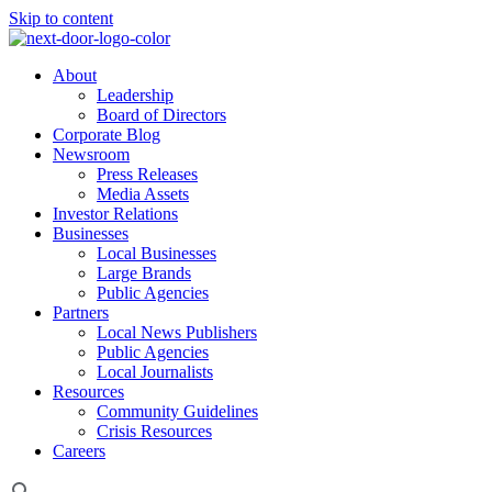
Skip to content
About
Leadership
Board of Directors
Corporate Blog
Newsroom
Press Releases
Media Assets
Investor Relations
Businesses
Local Businesses
Large Brands
Public Agencies
Partners
Local News Publishers
Public Agencies
Local Journalists
Resources
Community Guidelines
Crisis Resources
Careers