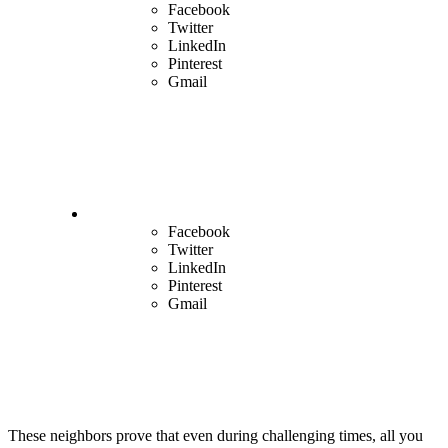
Facebook
Twitter
LinkedIn
Pinterest
Gmail
Facebook
Twitter
LinkedIn
Pinterest
Gmail
These neighbors prove that even during challenging times, all you