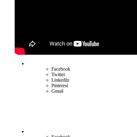
Facebook
Twitter
LinkedIn
Pinterest
Gmail
Facebook