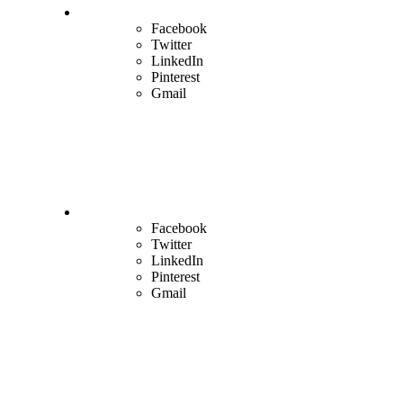
Facebook
Twitter
LinkedIn
Pinterest
Gmail
Facebook
Twitter
LinkedIn
Pinterest
Gmail