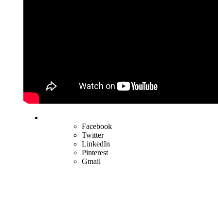
Facebook
Twitter
LinkedIn
Pinterest
Gmail