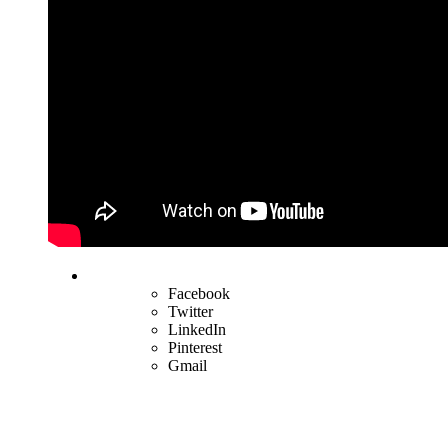
Facebook
Twitter
LinkedIn
Pinterest
Gmail