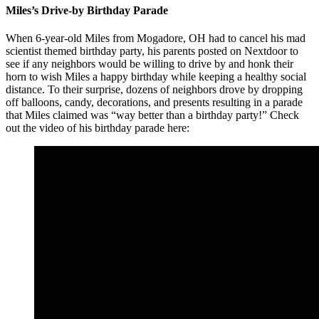
Miles’s Drive-by Birthday Parade
When 6-year-old Miles from Mogadore, OH had to cancel his mad
scientist themed birthday party, his parents posted on Nextdoor to
see if any neighbors would be willing to drive by and honk their
horn to wish Miles a happy birthday while keeping a healthy social
distance. To their surprise, dozens of neighbors drove by dropping
off balloons, candy, decorations, and presents resulting in a parade
that Miles claimed was “way better than a birthday party!” Check
out the video of his birthday parade here: