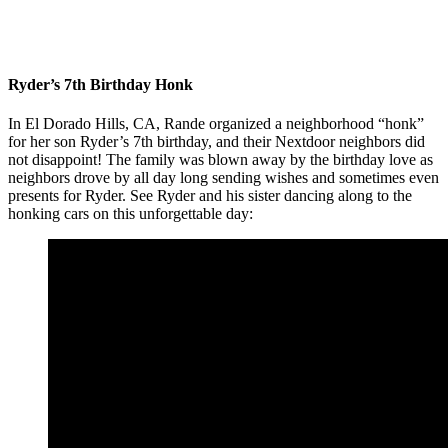
Ryder’s 7th Birthday Honk
In El Dorado Hills, CA, Rande organized a neighborhood “honk”
for her son Ryder’s 7th birthday, and their Nextdoor neighbors did
not disappoint! The family was blown away by the birthday love as
neighbors drove by all day long sending wishes and sometimes even
presents for Ryder. See Ryder and his sister dancing along to the
honking cars on this unforgettable day: