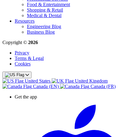
Food & Entertainment
Shopping & Retail
Medical & Dental
Resources
Engineering Blog
Business Blog
Copyright ©
2026
Privacy
Terms & Legal
Cookies
United States
United Kingdom
Canada (EN)
Canada (FR)
Get the app