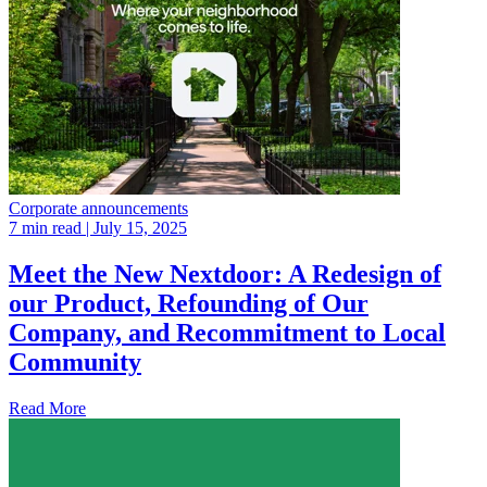
Corporate announcements
7 min read
| July 15, 2025
Meet the New Nextdoor: A Redesign of
our Product, Refounding of Our
Company, and Recommitment to Local
Community
Read More