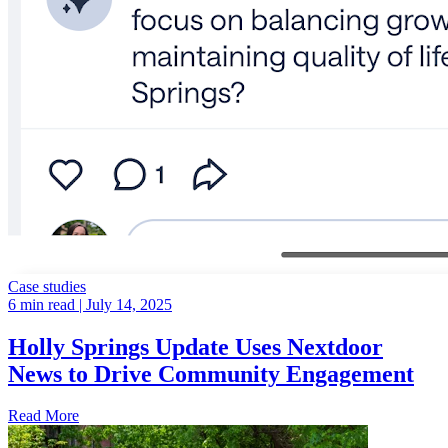
Case studies
6 min read
| July 14, 2025
Holly Springs Update Uses Nextdoor
News to Drive Community Engagement
Read More