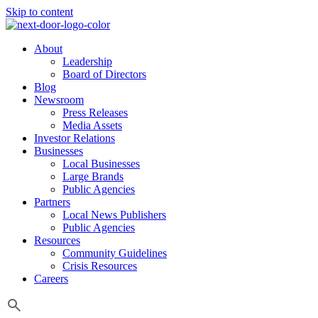
Skip to content
About
Leadership
Board of Directors
Blog
Newsroom
Press Releases
Media Assets
Investor Relations
Businesses
Local Businesses
Large Brands
Public Agencies
Partners
Local News Publishers
Public Agencies
Resources
Community Guidelines
Crisis Resources
Careers