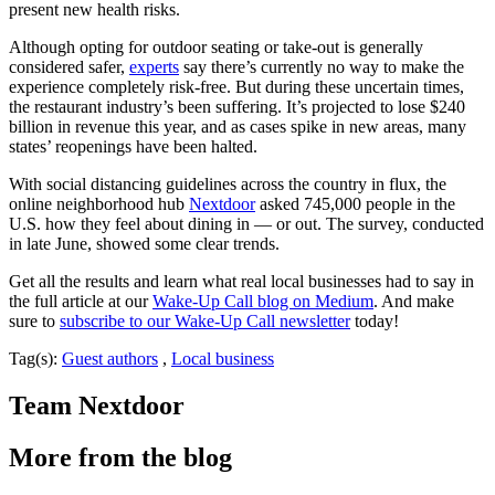
present new health risks.
Although opting for outdoor seating or take-out is generally
considered safer,
experts
say there’s currently no way to make the
experience completely risk-free. But during these uncertain times,
the restaurant industry’s been suffering. It’s projected to lose $240
billion in revenue this year, and as cases spike in new areas, many
states’ reopenings have been halted.
With social distancing guidelines across the country in flux, the
online neighborhood hub
Nextdoor
asked 745,000 people in the
U.S. how they feel about dining in — or out. The survey, conducted
in late June, showed some clear trends.
Get all the results and learn what real local businesses had to say in
the full article at our
Wake-Up Call blog on Medium
. And make
sure to
subscribe to our Wake-Up Call newsletter
today!
Tag(s):
Guest authors
,
Local business
Team Nextdoor
More from the blog