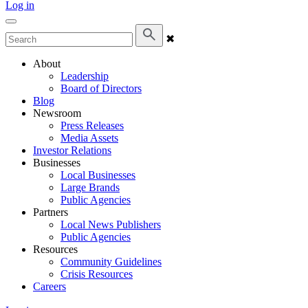
Log in
✖
About
Leadership
Board of Directors
Blog
Newsroom
Press Releases
Media Assets
Investor Relations
Businesses
Local Businesses
Large Brands
Public Agencies
Partners
Local News Publishers
Public Agencies
Resources
Community Guidelines
Crisis Resources
Careers