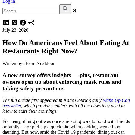
Log in
✖
July 23, 2020
How Do Americans Feel About Eating At
Restaurants Right Now?
Written by: Team Nextdoor
A new survey offers insights — plus, restaurant
owners open up about enforcing mask rules and
taking safety precautions
The full article first appeared in Katie Couric’s daily
Wake-Up Call
newsletter
, which provides readers with all the news they need to
know to start their mornings.
For many, dining out was once a relaxing way to bond with friends
or family — or pick up a quick bite when cooking seemed too
daunting. But now, amid the Covid-19 pandemic, dining out can