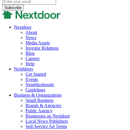
Nextdoor
About
News
Media Assets
Investor Relations
Blog
Careers
Help
Neighbors
Get Started
Events
Neighborhoods
Guidelines
Business & Organizations
Small Business
Brands & Agencies
Public Agency
Businesses on Nextdoor
Local News Publishers
Self-Service Ad Terms