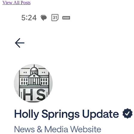
View All Posts