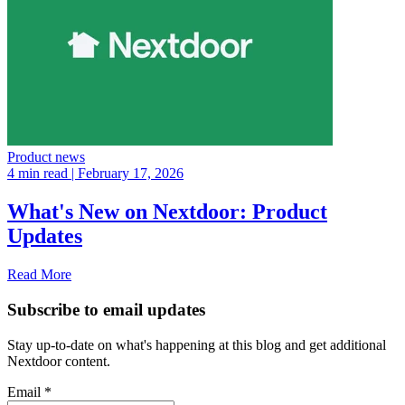
Product news
4 min read
| February 17, 2026
What's New on Nextdoor: Product
Updates
Read More
Subscribe to email updates
Stay up-to-date on what's happening at this blog and get additional
Nextdoor content.
Email
*