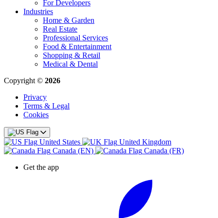
For Developers
Industries
Home & Garden
Real Estate
Professional Services
Food & Entertainment
Shopping & Retail
Medical & Dental
Copyright ©
2026
Privacy
Terms & Legal
Cookies
United States
United Kingdom
Canada (EN)
Canada (FR)
Get the app