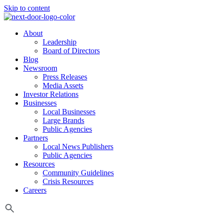
Skip to content
About
Leadership
Board of Directors
Blog
Newsroom
Press Releases
Media Assets
Investor Relations
Businesses
Local Businesses
Large Brands
Public Agencies
Partners
Local News Publishers
Public Agencies
Resources
Community Guidelines
Crisis Resources
Careers