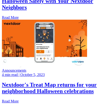
Halloween Safely with Your Nextdoor
Neighbors
Read More
Announcements
4 min read
| October 5, 2023
Nextdoor's Treat Map returns for your
neighborhood Halloween celebrations
Read More