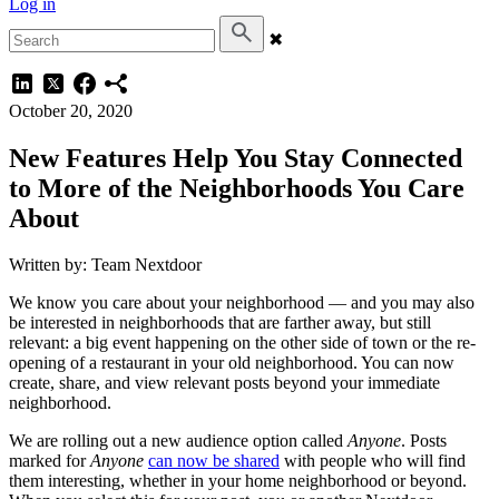
Log in
✖
October 20, 2020
New Features Help You Stay Connected
to More of the Neighborhoods You Care
About
Written by: Team Nextdoor
We know you care about your neighborhood — and you may also
be interested in neighborhoods that are farther away, but still
relevant: a big event happening on the other side of town or the re-
opening of a restaurant in your old neighborhood. You can now
create, share, and view relevant posts beyond your immediate
neighborhood.
We are rolling out a new audience option called
Anyone
. Posts
marked for
Anyone
can now be shared
with people who will find
them interesting, whether in your home neighborhood or beyond.