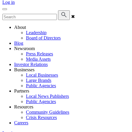
Log in
✖
About
Leadership
Board of Directors
Blog
Newsroom
Press Releases
Media Assets
Investor Relations
Businesses
Local Businesses
Large Brands
Public Agencies
Partners
Local News Publishers
Public Agencies
Resources
Community Guidelines
Crisis Resources
Careers