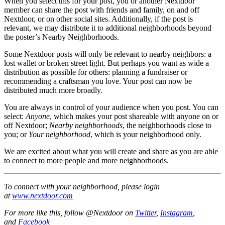
When you select this for your post, you or another Nextdoor
member can share the post with friends and family, on and off
Nextdoor, or on other social sites. Additionally, if the post is
relevant, we may distribute it to additional neighborhoods beyond
the poster’s Nearby Neighborhoods.
Some Nextdoor posts will only be relevant to nearby neighbors: a
lost wallet or broken street light. But perhaps you want as wide a
distribution as possible for others: planning a fundraiser or
recommending a craftsman you love. Your post can now be
distributed much more broadly.
You are always in control of your audience when you post. You can
select:
Anyone
, which makes your post shareable with anyone on or
off Nextdoor;
Nearby neighborhoods
, the neighborhoods close to
you; or
Your neighborhood
, which is your neighborhood only.
We are excited about what you will create and share as you are able
to connect to more people and more neighborhoods.
To connect with your neighborhood, please login
at
www.nextdoor.com
For more like this, follow @Nextdoor on
Twitter
,
Instagram
,
and
Facebook