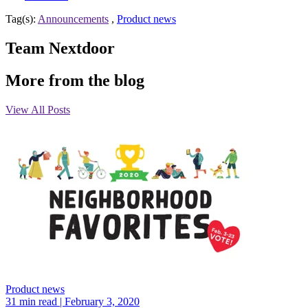
Tag(s):
Announcements
,
Product news
Team Nextdoor
More from the blog
View All Posts
Product news
31 min read
| February 3, 2020