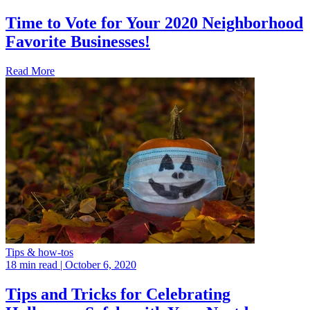
Time to Vote for Your 2020 Neighborhood
Favorite Businesses!
Read More
Tips & how-tos
18 min read
| October 6, 2020
Tips and Tricks for Celebrating