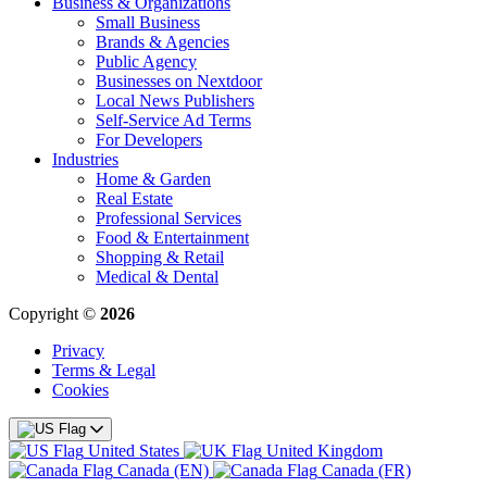
Business & Organizations
Small Business
Brands & Agencies
Public Agency
Businesses on Nextdoor
Local News Publishers
Self-Service Ad Terms
For Developers
Industries
Home & Garden
Real Estate
Professional Services
Food & Entertainment
Shopping & Retail
Medical & Dental
Copyright ©
2026
Privacy
Terms & Legal
Cookies
United States
United Kingdom
Canada (EN)
Canada (FR)