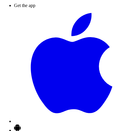
Get the app