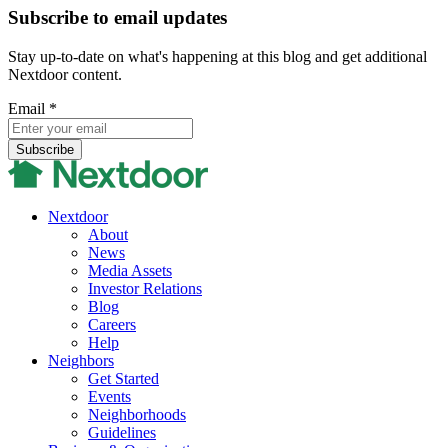
Subscribe to email updates
Stay up-to-date on what's happening at this blog and get additional
Nextdoor content.
Email
*
Nextdoor
About
News
Media Assets
Investor Relations
Blog
Careers
Help
Neighbors
Get Started
Events
Neighborhoods
Guidelines