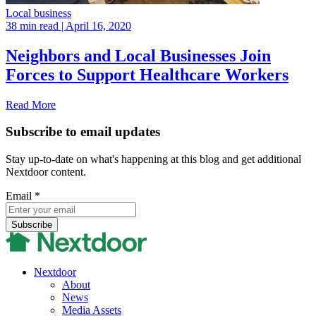
Local business
38 min read
| April 16, 2020
Neighbors and Local Businesses Join
Forces to Support Healthcare Workers
Read More
Subscribe to email updates
Stay up-to-date on what's happening at this blog and get additional
Nextdoor content.
Email
*
Nextdoor
About
News
Media Assets