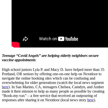
Teenage “Covid Angels” are helping elderly neighbors secure
vaccine appointments
High school juniors Lyla P. and Macy D. have helped more than 35
Portland, OR seniors by offering one-on-one help on Nextdoor to
navigate the online booking sites which can be confusing and
overwhelming for older generations (watch the local news segment
here
). In San Marino, CA, teenagers Chelsea, Camdyn, and Amber
made it their mission to help as many people as possible by creating
“Book-my-vax” – a free service that received an outpouring of
responses after sharing it on Nextdoor (local news story
here
).