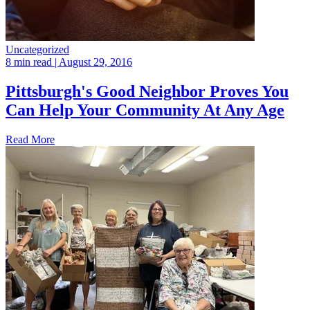
Uncategorized
8 min read
| August 29, 2016
Pittsburgh's Good Neighbor Proves You
Can Help Your Community At Any Age
Read More