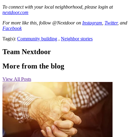
To connect with your local neighborhood, please login at
nextdoor.com
For more like this, follow @Nextdoor on
Instagram
,
Twitter
, and
Facebook
Tag(s):
Community building
,
Neighbor stories
Team Nextdoor
More from the blog
View All Posts