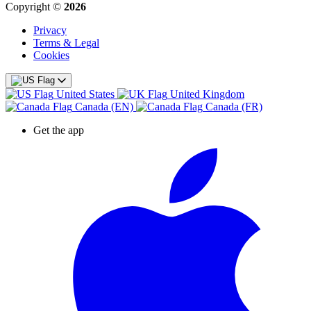
Copyright ©
2026
Privacy
Terms & Legal
Cookies
United States
United Kingdom
Canada (EN)
Canada (FR)
Get the app