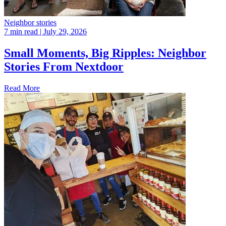
Neighbor stories
7 min read
| July 29, 2026
Small Moments, Big Ripples: Neighbor
Stories From Nextdoor
Read More