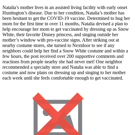
Natalia’s mother lives in an assisted living facility with early onset
Huntington’s disease. Due to her condition, Natalia’s mother has
been hesitant to get the COVID-19 vaccine. Determined to hug her
mom for the first time in over 11 months, Natalia devised a plan to
help encourage her mom to get vaccinated by dressing up as Snow
White, their favorite Disney princess, and singing outside her
mother’s window with pro-vaccine signs. After striking out at
nearby costume stores, she turned to Nextdoor to see if any
neighbors could help her find a Snow White costume and within a
few hours, the post received over 200 supportive comments and
reactions from people nearby she had never met! One neighbor
recommended a specialty store and Natalia was able to find a
costume and now plans on dressing up and singing to her mother
each week until she feels comfortable enough to get vaccinated.