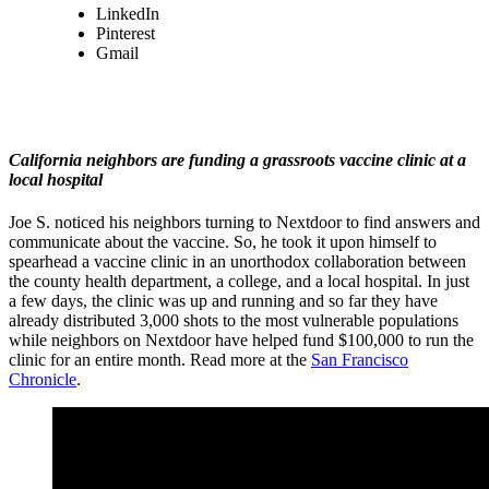
LinkedIn
Pinterest
Gmail
California neighbors are funding a grassroots vaccine clinic at a
local hospital
Joe S. noticed his neighbors turning to Nextdoor to find answers and
communicate about the vaccine. So, he took it upon himself to
spearhead a vaccine clinic in an unorthodox collaboration between
the county health department, a college, and a local hospital. In just
a few days, the clinic was up and running and so far they have
already distributed 3,000 shots to the most vulnerable populations
while neighbors on Nextdoor have helped fund $100,000 to run the
clinic for an entire month. Read more at the
San Francisco
Chronicle
.