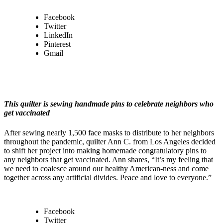
Facebook
Twitter
LinkedIn
Pinterest
Gmail
This quilter is sewing handmade pins to celebrate neighbors who
get vaccinated
After sewing nearly 1,500 face masks to distribute to her neighbors
throughout the pandemic, quilter Ann C. from Los Angeles decided
to shift her project into making homemade congratulatory pins to
any neighbors that get vaccinated. Ann shares, “It’s my feeling that
we need to coalesce around our healthy American-ness and come
together across any artificial divides. Peace and love to everyone.”
Facebook
Twitter