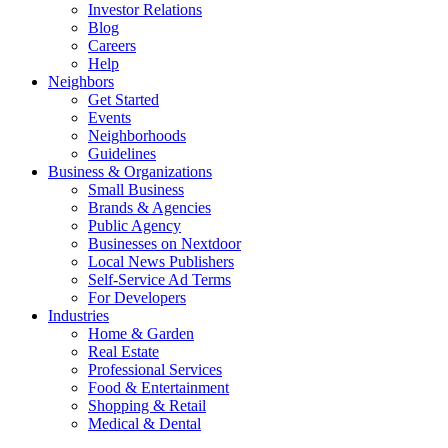
Investor Relations
Blog
Careers
Help
Neighbors
Get Started
Events
Neighborhoods
Guidelines
Business & Organizations
Small Business
Brands & Agencies
Public Agency
Businesses on Nextdoor
Local News Publishers
Self-Service Ad Terms
For Developers
Industries
Home & Garden
Real Estate
Professional Services
Food & Entertainment
Shopping & Retail
Medical & Dental