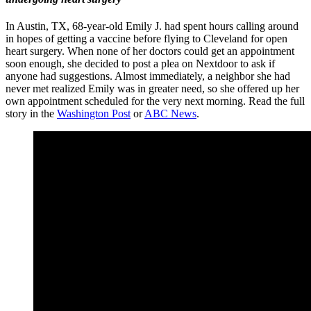
In Austin, TX,
68-year-old Emily J. had spent hours calling around
in hopes of getting a vaccine before flying to Cleveland for open
heart surgery. When none of her doctors could get an appointment
soon enough, she decided to post a plea on Nextdoor to ask if
anyone had suggestions. Almost immediately, a neighbor she had
never met realized Emily was in greater need, so she offered up her
own appointment scheduled for the very next morning. Read the full
story in the
Washington Post
or
ABC News
.