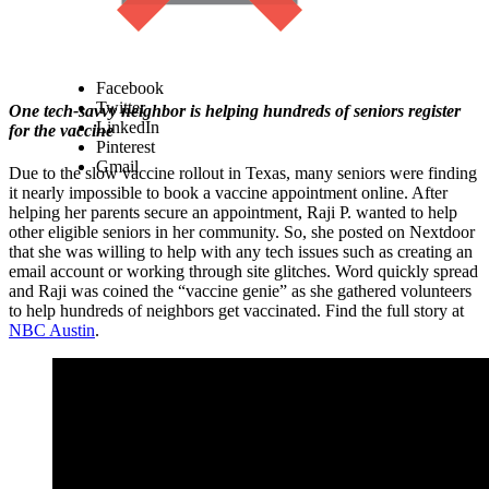
Facebook
Twitter
One tech-savvy neighbor is helping hundreds of seniors register
LinkedIn
for the vaccine
Pinterest
Gmail
Due to the slow vaccine rollout in Texas, many seniors were finding
it nearly impossible to book a vaccine appointment online. After
helping her parents secure an appointment, Raji P. wanted to help
other eligible seniors in her community. So, she posted on Nextdoor
that she was willing to help with any tech issues such as creating an
email account or working through site glitches. Word quickly spread
and Raji was coined the “vaccine genie” as she gathered volunteers
to help hundreds of neighbors get vaccinated. Find the full story at
NBC Austin
.