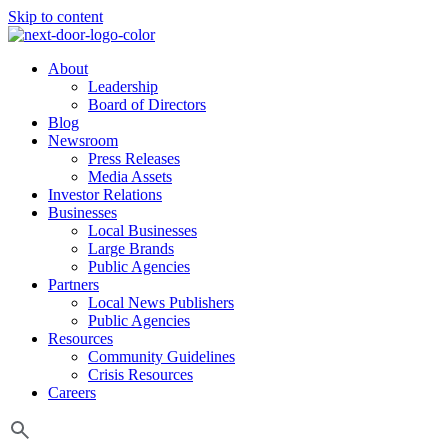
Skip to content
About
Leadership
Board of Directors
Blog
Newsroom
Press Releases
Media Assets
Investor Relations
Businesses
Local Businesses
Large Brands
Public Agencies
Partners
Local News Publishers
Public Agencies
Resources
Community Guidelines
Crisis Resources
Careers