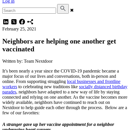
Log in
✖
February 25, 2021
Neighbors are helping one another get
vaccinated
Written by: Team Nextdoor
It’s been nearly a year since the COVID-19 pandemic became a
major focus of our lives and conversations, both in-person and
online. From supporting struggling
local businesses and frontline
workers
to celebrating new traditions like
socially distanced birthday
parades
, neighbors have adapted to a new way of life by staying
connected and relying on one another. As the vaccine becomes more
widely available, neighbors have continued to reach out on
Nextdoor to help guide each other through the process. Below are a
few of our favorites:
A stranger gave up her vaccine appointment for a neighbor
undergoing heart surgery