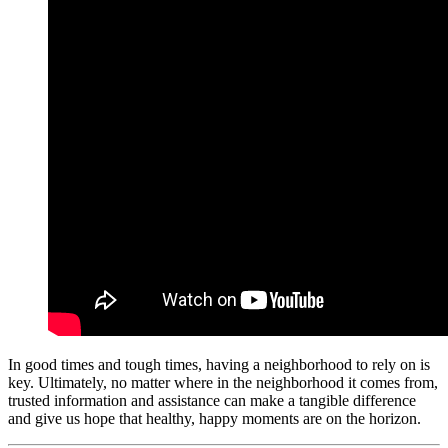
In good times and tough times, having a neighborhood to rely on is
key. Ultimately, no matter where in the neighborhood it comes from,
trusted information and assistance can make a tangible difference
and give us hope that healthy, happy moments are on the horizon.