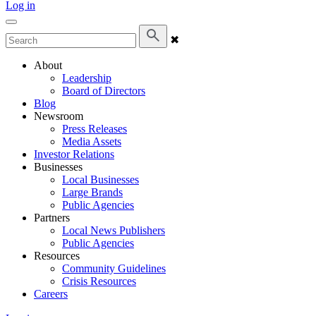
Log in
✖
About
Leadership
Board of Directors
Blog
Newsroom
Press Releases
Media Assets
Investor Relations
Businesses
Local Businesses
Large Brands
Public Agencies
Partners
Local News Publishers
Public Agencies
Resources
Community Guidelines
Crisis Resources
Careers