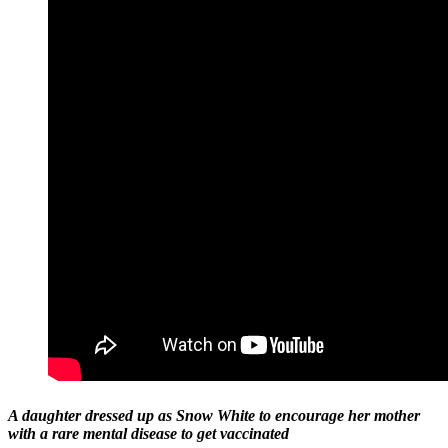
A daughter dressed up as Snow White to encourage her mother
with a rare mental disease to get vaccinated