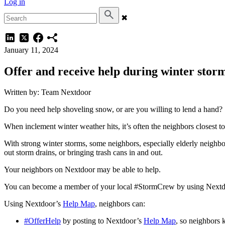
Log in
✖
January 11, 2024
Offer and receive help during winter stor
Written by: Team Nextdoor
Do you need help shoveling snow, or are you willing to lend a hand?
When inclement winter weather hits, it’s often the neighbors closest t
With strong winter storms, some neighbors, especially elderly neighbo
out storm drains, or bringing trash cans in and out.
Your neighbors on Nextdoor may be able to help.
You can become a member of your local #StormCrew by using Next
Using Nextdoor’s
Help Map
, neighbors can:
#OfferHelp
by posting to Nextdoor’s
Help Map
, so neighbors