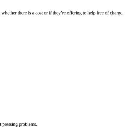
hether there is a cost or if they’re offering to help free of charge.
st pressing problems.