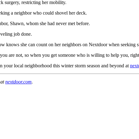
surgery, restricting her mobility.
eking a neighbor who could shovel her deck.
ighbor, Shawn, whom she had never met before.
oveling job done.
now knows she can count on her neighbors on Nextdoor when seeking suppo
n you are not, so when you get someone who is willing to help you, right 
in your local neighborhood this winter storm season and beyond at
next
 at
nextdoor.com
.