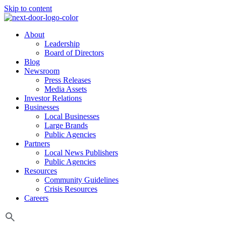
Skip to content
About
Leadership
Board of Directors
Blog
Newsroom
Press Releases
Media Assets
Investor Relations
Businesses
Local Businesses
Large Brands
Public Agencies
Partners
Local News Publishers
Public Agencies
Resources
Community Guidelines
Crisis Resources
Careers