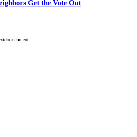
eighbors Get the Vote Out
extdoor content.