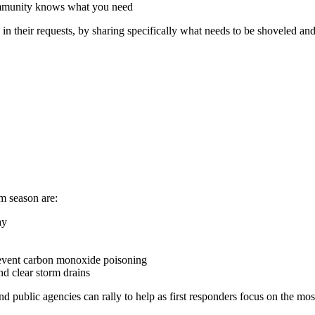
mmunity knows what you need
n their requests, by sharing specifically what needs to be shoveled and w
m season are:
ay
prevent carbon monoxide poisoning
nd clear storm drains
nd public agencies can rally to help as first responders focus on the mo