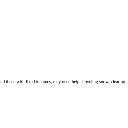
, and those with fixed incomes, may need help shoveling snow, clearing