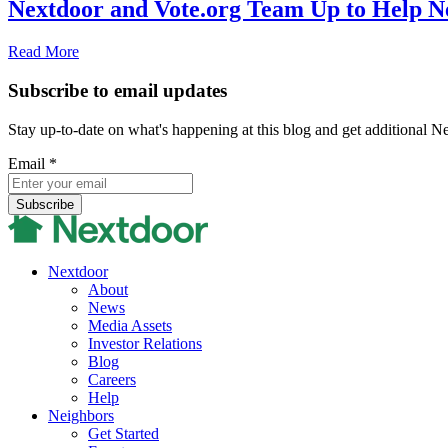
Nextdoor and Vote.org Team Up to Help N
Read More
Subscribe to email updates
Stay up-to-date on what's happening at this blog and get additional N
Email
*
Nextdoor
About
News
Media Assets
Investor Relations
Blog
Careers
Help
Neighbors
Get Started