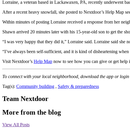
Lorraine, a veteran based in Lackawaxen, PA, recently underwent back 
After a recent heavy snowfall, she posted to Nextdoor’s Help Map se
Within minutes of posting Lorraine received a response from her ne
Shawn arrived 20 minutes later with his 15-year-old son to get the sh
“I was very happy that they did it,” Lorraine said. Lorraine said she 
“I’ve always been self-sufficient, and it is kind of disheartening whe
Visit Nextdoor’s
Help Map
now to see how you can give or get help 
To connect with your local neighborhood, download the app or login
Tag(s):
Community building
,
Safety & preparedness
Team Nextdoor
More from the blog
View All Posts