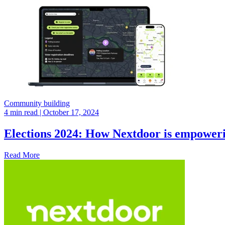
Community building
4 min read
| October 17, 2024
Elections 2024: How Nextdoor is empoweri
Read More