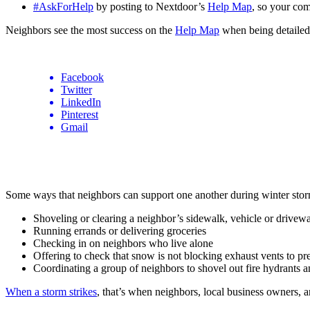
#AskForHelp
by posting to Nextdoor’s
Help Map
, so your co
Neighbors see the most success on the
Help Map
when being detailed i
Facebook
Twitter
LinkedIn
Pinterest
Gmail
Some ways that neighbors can support one another during winter stor
Shoveling or clearing a neighbor’s sidewalk, vehicle or drivew
Running errands or delivering groceries
Checking in on neighbors who live alone
Offering to check that snow is not blocking exhaust vents to 
Coordinating a group of neighbors to shovel out fire hydrants a
When a storm strikes
, that’s when neighbors, local business owners, a