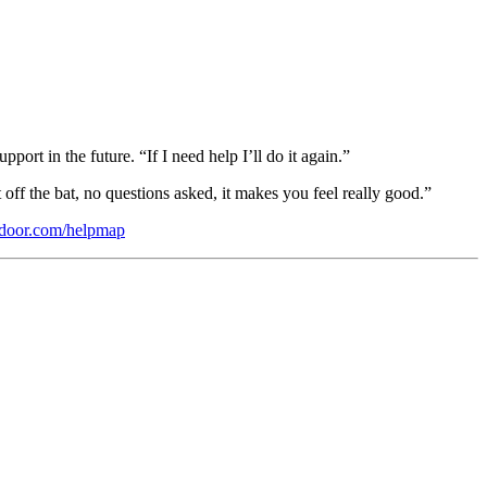
rt in the future. “If I need help I’ll do it again.”
off the bat, no questions asked, it makes you feel really good.”
door.com/helpmap