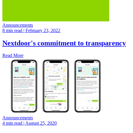
Announcements
8 min read
| February 23, 2022
Nextdoor's commitment to transparency
Read More
Announcements
4 min read
| August 25, 2020