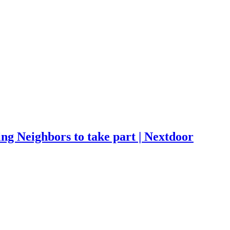
ng Neighbors to take part | Nextdoor