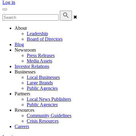
Log in
✖
About
Leadership
Board of Directors
Blog
Newsroom
Press Releases
Media Assets
Investor Relations
Businesses
Local Businesses
Large Brands
Public Agencies
Partners
Local News Publishers
Public Agencies
Resources
Community Guidelines
Crisis Resources
Careers