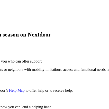
m season on Nextdoor
o you who can offer support.
rs or neighbors with mobility limitations, access and functional needs
door’s
Help Map
to offer help or to receive help.
 know you can lend a helping hand