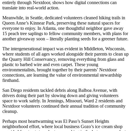
entirely through Nextdoor, shows how digital connections can
translate into real-world action.
Meanwhile, in Seattle, dedicated volunteers cleaned hiking trails in
Queen Anne’s Kinnear Park, preserving these natural spaces for
everyone to enjoy. In Atlanta, one thoughtful neighbor gave away
15 peach tree saplings to fellow community members, with plans for
another giveaway soon – literally planting seeds for a greener future.
The intergenerational impact was evident in Middleton, Wisconsin,
where students of all ages worked alongside their parents to clean up
the Quarry Hill Conservancy, removing everything from glass and
plastic to barbed wire and even carpet. These young
environmentalists, brought together by their parents’ Nextdoor
connections, are learning the value of environmental stewardship
firsthand.
San Diego residents tackled debris along Balboa Avenue, with
drivers doing their part by slowing down and giving volunteers
space to work safely. In Jennings, Missouri, Ward 2 residents and
Nextdoor volunteers continued their annual tradition of community
cleanup.
Perhaps most heartwarming was El Paso’s Sunset Heights
neighborhood effort, where local business Gozo’s ice cream shop