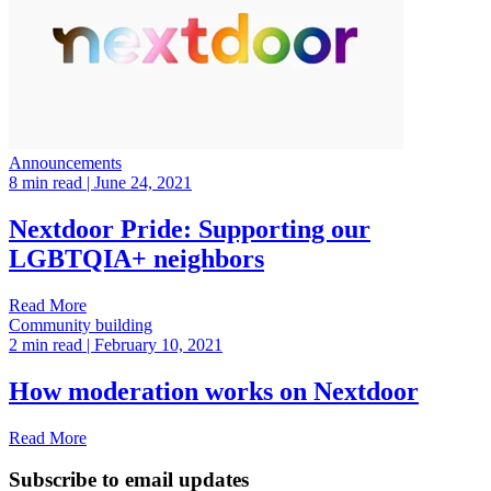
Announcements
8 min read
| June 24, 2021
Nextdoor Pride: Supporting our
LGBTQIA+ neighbors
Read More
Community building
2 min read
| February 10, 2021
How moderation works on Nextdoor
Read More
Subscribe to email updates