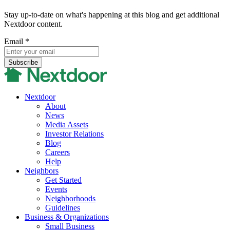
Stay up-to-date on what's happening at this blog and get additional
Nextdoor content.
Email
*
Nextdoor
About
News
Media Assets
Investor Relations
Blog
Careers
Help
Neighbors
Get Started
Events
Neighborhoods
Guidelines
Business & Organizations
Small Business