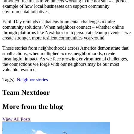
provided free treats to volunteers working in the hot sun – a perfect
example of how local businesses can support community
environmental initiatives.
Earth Day reminds us that environmental challenges require
community solutions. When neighbors connect – whether online
through platforms like Nextdoor or in person at cleanup events – we
create stronger, more resilient communities year-round.
These stories from neighborhoods across America demonstrate that
small actions, when multiplied across neighborhoods, create
meaningful impact. As we face growing environmental challenges,
the connections we forge with our neighbors may be our most
valuable resource.
Tag(s):
Neighbor stories
Team Nextdoor
More from the blog
View All Posts