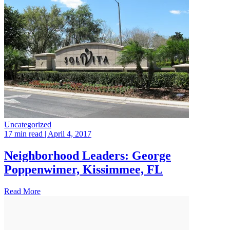
Uncategorized
17 min read
| April 4, 2017
Neighborhood Leaders: George
Poppenwimer, Kissimmee, FL
Read More