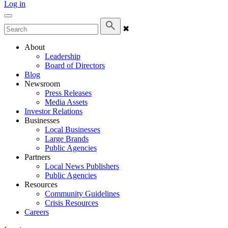
Log in
✖
About
Leadership
Board of Directors
Blog
Newsroom
Press Releases
Media Assets
Investor Relations
Businesses
Local Businesses
Large Brands
Public Agencies
Partners
Local News Publishers
Public Agencies
Resources
Community Guidelines
Crisis Resources
Careers