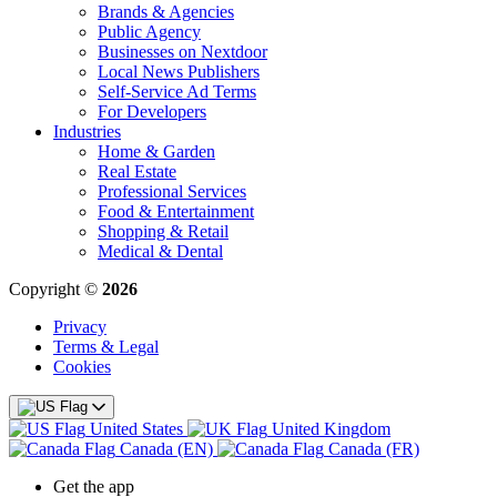
Brands & Agencies
Public Agency
Businesses on Nextdoor
Local News Publishers
Self-Service Ad Terms
For Developers
Industries
Home & Garden
Real Estate
Professional Services
Food & Entertainment
Shopping & Retail
Medical & Dental
Copyright ©
2026
Privacy
Terms & Legal
Cookies
United States
United Kingdom
Canada (EN)
Canada (FR)
Get the app