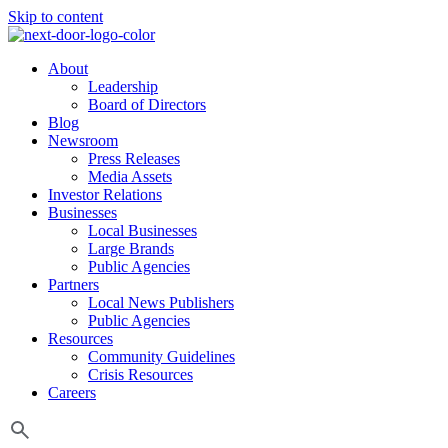
Skip to content
About
Leadership
Board of Directors
Blog
Newsroom
Press Releases
Media Assets
Investor Relations
Businesses
Local Businesses
Large Brands
Public Agencies
Partners
Local News Publishers
Public Agencies
Resources
Community Guidelines
Crisis Resources
Careers