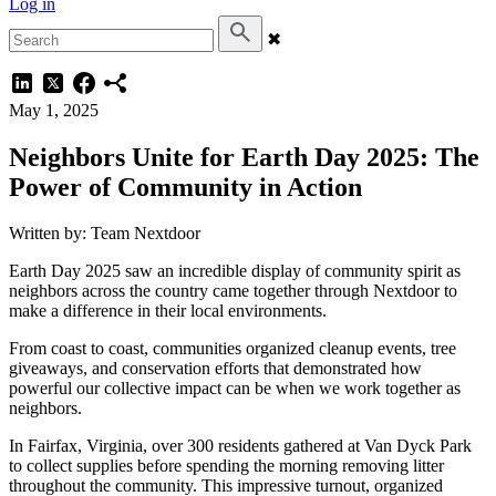
Log in
✖
May 1, 2025
Neighbors Unite for Earth Day 2025: The
Power of Community in Action
Written by: Team Nextdoor
Earth Day 2025 saw an incredible display of community spirit as
neighbors across the country came together through Nextdoor to
make a difference in their local environments.
From coast to coast, communities organized cleanup events, tree
giveaways, and conservation efforts that demonstrated how
powerful our collective impact can be when we work together as
neighbors.
In Fairfax, Virginia, over 300 residents gathered at Van Dyck Park
to collect supplies before spending the morning removing litter
throughout the community. This impressive turnout, organized