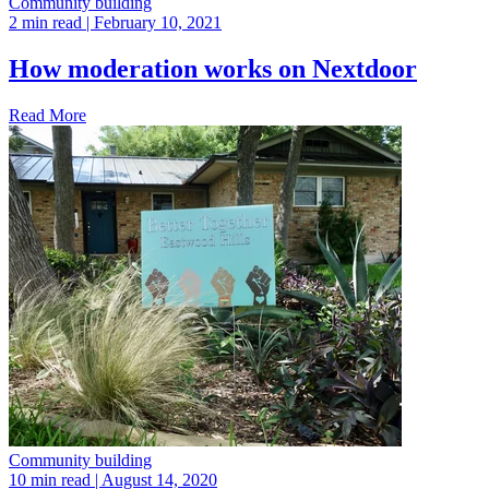
Community building
2 min read
| February 10, 2021
How moderation works on Nextdoor
Read More
Community building
10 min read
| August 14, 2020