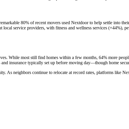
A remarkable 80% of recent movers used Nextdoor to help settle into th
ut local service providers, with fitness and wellness services (+44%), p
ves. While most still find homes within a few months, 64% more people
es and insurance typically set up before moving day—though home securit
ty. As neighbors continue to relocate at record rates, platforms like Nex