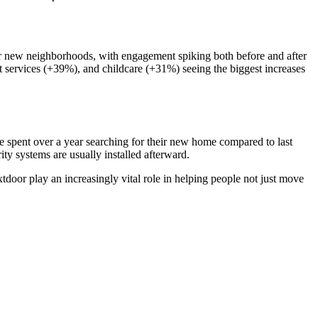
eir new neighborhoods, with engagement spiking both before and after
et services (+39%), and childcare (+31%) seeing the biggest increases
 spent over a year searching for their new home compared to last
y systems are usually installed afterward.
tdoor play an increasingly vital role in helping people not just move