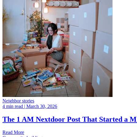
Neighbor stories
4 min read
| March 30, 2026
The 1 AM Nextdoor Post That Started a 
Read More