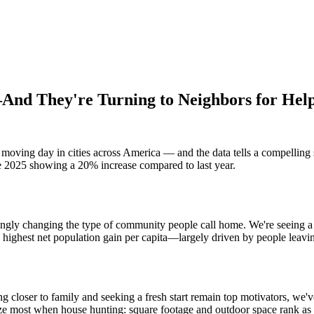
nd They're Turning to Neighbors for Hel
moving day in cities across America — and the data tells a compelling 
une 2025 showing a 20% increase compared to last year.
ingly changing the type of community people call home. We're seeing a
highest net population gain per capita—largely driven by people leavin
g closer to family and seeking a fresh start remain top motivators, we'
tize most when house hunting: square footage and outdoor space rank as