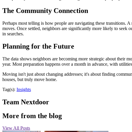
The Community Connection
Perhaps most telling is how people are navigating these transitions. 
moves. Once settled, neighbors are significantly more likely to seek o
in searches.
Planning for the Future
The data shows neighbors are becoming more strategic about their mo
year. Most preparation happens over a month in advance, with utiliti
Moving isn't just about changing addresses; it's about finding communi
houses, but truly move home.
Tag(s):
Insights
Team Nextdoor
More from the blog
View All Posts