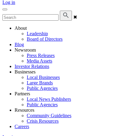
Log in
✖
About
Leadership
Board of Directors
Blog
Newsroom
Press Releases
Media Assets
Investor Relations
Businesses
Local Businesses
Large Brands
Public Agencies
Partners
Local News Publishers
Public Agencies
Resources
Community Guidelines
Crisis Resources
Careers