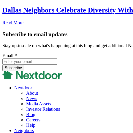
Dallas Neighbors Celebrate Diversity With 
Read More
Subscribe to email updates
Stay up-to-date on what's happening at this blog and get additional N
Email
*
Nextdoor
About
News
Media Assets
Investor Relations
Blog
Careers
Help
Neighbors