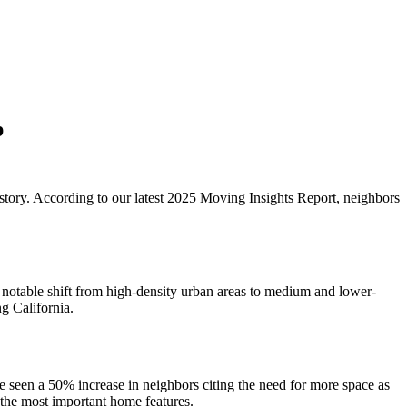
p
story. According to our latest 2025 Moving Insights Report, neighbors
 notable shift from high-density urban areas to medium and lower-
g California.
ve seen a 50% increase in neighbors citing the need for more space as
 the most important home features.