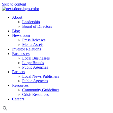
Skip to content
About
Leadership
Board of Directors
Blog
Newsroom
Press Releases
Media Assets
Investor Relations
Businesses
Local Businesses
Large Brands
Public Agencies
Partners
Local News Publishers
Public Agencies
Resources
Community Guidelines
Crisis Resources
Careers