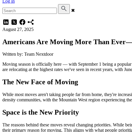
Log in
✖
August 27, 2025
Americans Are Moving More Than Ever—A
Written by: Team Nextdoor
Moving season is officially here — with September 1 being a popular 
are relocating at the highest rates we've seen in recent years, with J
The New Face of Moving
While most moves aren't taking people far from home, they're increas
density communities, with the Mountain West region experiencing the 
Space is the New Priority
The reasons behind these moves reveal changing priorities. While bein
their primary reason for moving. This aligns with what people priori