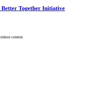
Better Together Initiative
extdoor content.