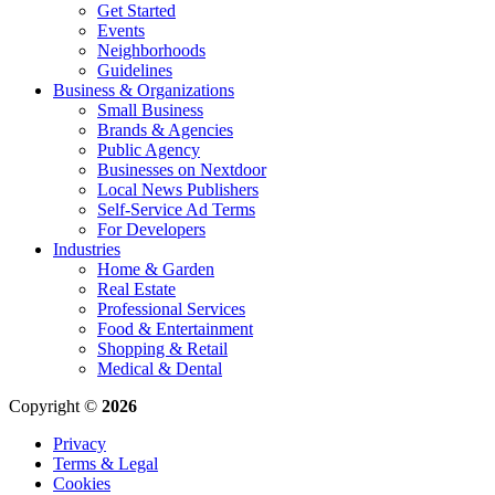
Get Started
Events
Neighborhoods
Guidelines
Business & Organizations
Small Business
Brands & Agencies
Public Agency
Businesses on Nextdoor
Local News Publishers
Self-Service Ad Terms
For Developers
Industries
Home & Garden
Real Estate
Professional Services
Food & Entertainment
Shopping & Retail
Medical & Dental
Copyright ©
2026
Privacy
Terms & Legal
Cookies