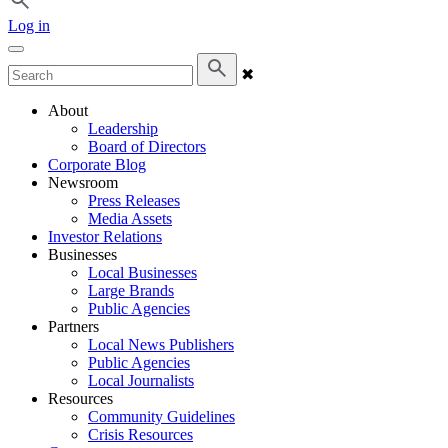
Log in
✖
About
Leadership
Board of Directors
Corporate Blog
Newsroom
Press Releases
Media Assets
Investor Relations
Businesses
Local Businesses
Large Brands
Public Agencies
Partners
Local News Publishers
Public Agencies
Local Journalists
Resources
Community Guidelines
Crisis Resources