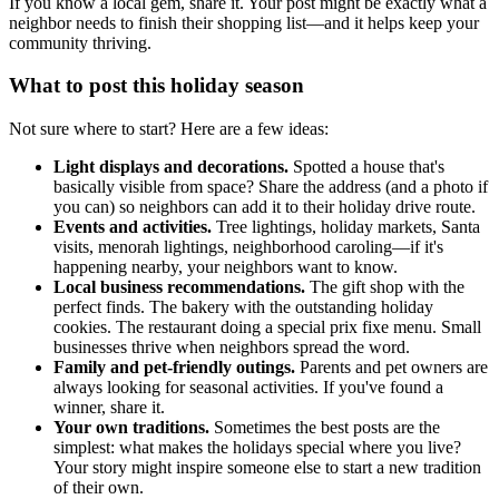
If you know a local gem, share it. Your post might be exactly what a
neighbor needs to finish their shopping list—and it helps keep your
community thriving.
What to post this holiday season
Not sure where to start? Here are a few ideas:
Light displays and decorations.
Spotted a house that's
basically visible from space? Share the address (and a photo if
you can) so neighbors can add it to their holiday drive route.
Events and activities.
Tree lightings, holiday markets, Santa
visits, menorah lightings, neighborhood caroling—if it's
happening nearby, your neighbors want to know.
Local business recommendations.
The gift shop with the
perfect finds. The bakery with the outstanding holiday
cookies. The restaurant doing a special prix fixe menu. Small
businesses thrive when neighbors spread the word.
Family and pet-friendly outings.
Parents and pet owners are
always looking for seasonal activities. If you've found a
winner, share it.
Your own traditions.
Sometimes the best posts are the
simplest: what makes the holidays special where you live?
Your story might inspire someone else to start a new tradition
of their own.