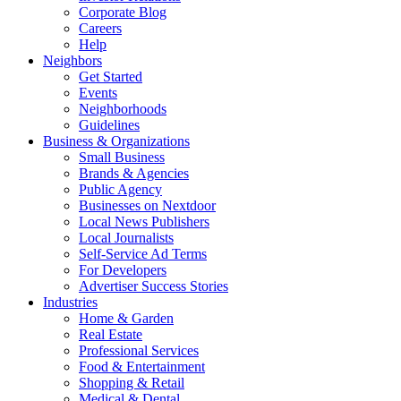
Corporate Blog
Careers
Help
Neighbors
Get Started
Events
Neighborhoods
Guidelines
Business & Organizations
Small Business
Brands & Agencies
Public Agency
Businesses on Nextdoor
Local News Publishers
Local Journalists
Self-Service Ad Terms
For Developers
Advertiser Success Stories
Industries
Home & Garden
Real Estate
Professional Services
Food & Entertainment
Shopping & Retail
Medical & Dental