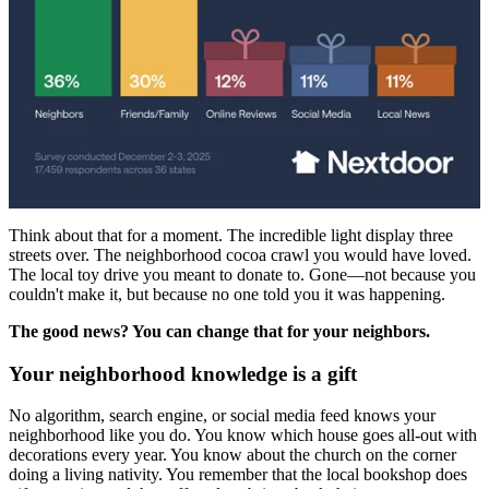
Think about that for a moment. The incredible light display three
streets over. The neighborhood cocoa crawl you would have loved.
The local toy drive you meant to donate to. Gone—not because you
couldn't make it, but because no one told you it was happening.
The good news? You can change that for your neighbors.
Your neighborhood knowledge is a gift
No algorithm, search engine, or social media feed knows your
neighborhood like you do. You know which house goes all-out with
decorations every year. You know about the church on the corner
doing a living nativity. You remember that the local bookshop does