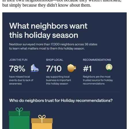
but simply because they didn't know about them.