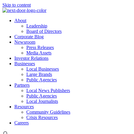
Skip to content
About
Leadership
Board of Directors
Corporate Blog
Newsroom
Press Releases
Media Assets
Investor Relations
Businesses
Local Businesses
Large Brands
Public Agencies
Partners
Local News Publishers
Public Agencies
Local Journalists
Resources
Community Guidelines
Crisis Resources
Careers