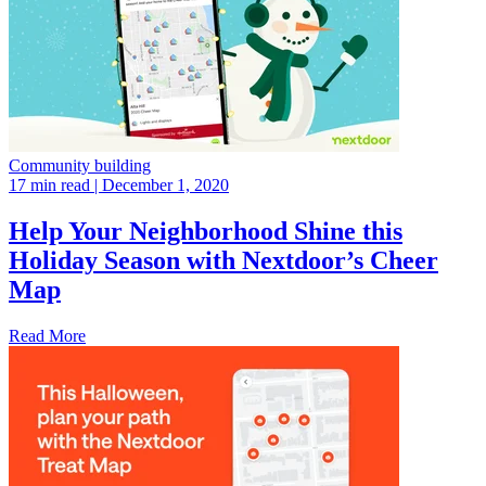
Community building
17 min read
| December 1, 2020
Help Your Neighborhood Shine this
Holiday Season with Nextdoor’s Cheer
Map
Read More