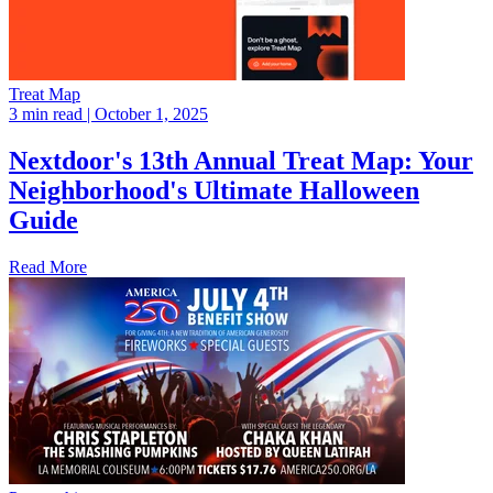
Treat Map
3 min read
| October 1, 2025
Nextdoor's 13th Annual Treat Map: Your
Neighborhood's Ultimate Halloween
Guide
Read More