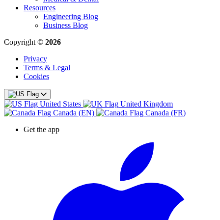
Resources
Engineering Blog
Business Blog
Copyright ©
2026
Privacy
Terms & Legal
Cookies
United States
United Kingdom
Canada (EN)
Canada (FR)
Get the app