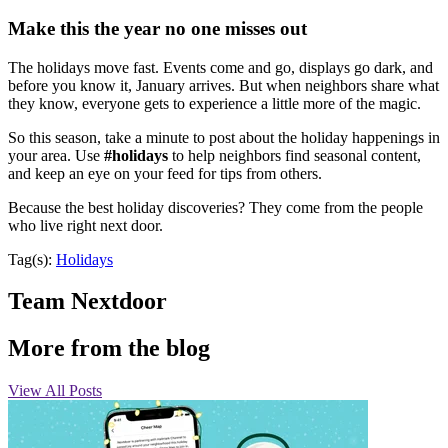
Make this the year no one misses out
The holidays move fast. Events come and go, displays go dark, and
before you know it, January arrives. But when neighbors share what
they know, everyone gets to experience a little more of the magic.
So this season, take a minute to post about the holiday happenings in
your area. Use
#holidays
to help neighbors find seasonal content,
and keep an eye on your feed for tips from others.
Because the best holiday discoveries? They come from the people
who live right next door.
Tag(s):
Holidays
Team Nextdoor
More from the blog
View All Posts