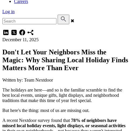
Careers
Log in
✖
December 11, 2025
Don't Let Your Neighbors Miss the
Magic: Why Sharing Local Holiday Finds
Matters More Than Ever
Written by: Team Nextdoor
The holidays are here—and so is the familiar scramble to find the
best local events, unique gifts, light displays, and neighborhood
traditions that make this time of year feel special.
But here's the thing: most of us are missing out.
A recent Nextdoor survey found that
78% of neighbors have
missed local holiday events, light displays, or seasonal activities
in their own neighborhoods—not because they weren't interested,