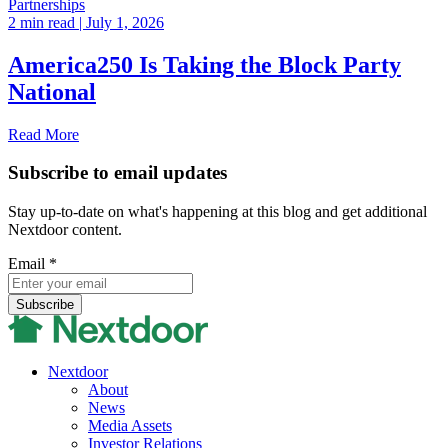
Partnerships
2 min read
| July 1, 2026
America250 Is Taking the Block Party
National
Read More
Subscribe to email updates
Stay up-to-date on what's happening at this blog and get additional
Nextdoor content.
Email
*
Nextdoor
About
News
Media Assets
Investor Relations