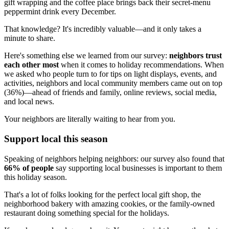
gift wrapping and the coffee place brings back their secret-menu
peppermint drink every December.
That knowledge? It's incredibly valuable—and it only takes a
minute to share.
Here's something else we learned from our survey:
neighbors trust
each other most
when it comes to holiday recommendations. When
we asked who people turn to for tips on light displays, events, and
activities, neighbors and local community members came out on top
(36%)—ahead of friends and family, online reviews, social media,
and local news.
Your neighbors are literally waiting to hear from you.
Support local this season
Speaking of neighbors helping neighbors: our survey also found that
66% of people
say supporting local businesses is important to them
this holiday season.
That's a lot of folks looking for the perfect local gift shop, the
neighborhood bakery with amazing cookies, or the family-owned
restaurant doing something special for the holidays.