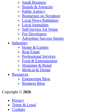
Small Business
Brands & Agencies
Public Agency
Businesses on Nextdoor
Local News Publishers
Local Journalists
Self-Service Ad Terms
For Developers
Advertiser Success Stories
Industries
Home & Garden
Real Estate
Professional Services
Food & Entertainment
Shopping & Retail
Medical & Dental
Resources
Engineering Blog
Business Blog
Copyright ©
2026
Privacy
Terms & Legal
Cookies