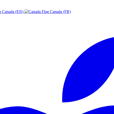
Canada (EN)
Canada (FR)