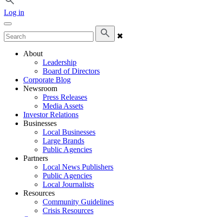
Log in
✖
About
Leadership
Board of Directors
Corporate Blog
Newsroom
Press Releases
Media Assets
Investor Relations
Businesses
Local Businesses
Large Brands
Public Agencies
Partners
Local News Publishers
Public Agencies
Local Journalists
Resources
Community Guidelines
Crisis Resources