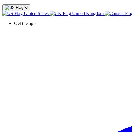
United States
United Kingdom
Get the app