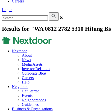
Careers
Log in
✖
Results for "WA 0812 2782 5310 Hitung B
Nextdoor
About
News
Media Assets
Investor Relations
Corporate Blog
Careers
Help
Neighbors
Get Started
Events
Neighborhoods
Guidelines
Business & Organizations