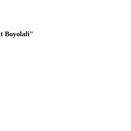
t Boyolali"