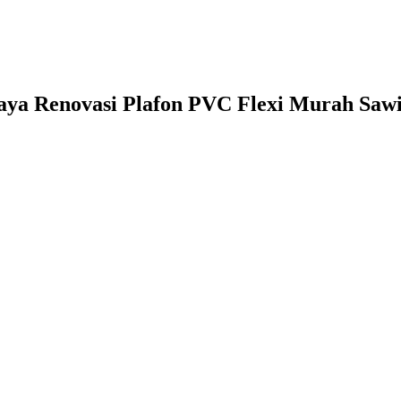
iaya Renovasi Plafon PVC Flexi Murah Sawi