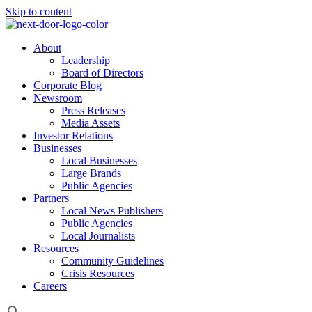
Skip to content
About
Leadership
Board of Directors
Corporate Blog
Newsroom
Press Releases
Media Assets
Investor Relations
Businesses
Local Businesses
Large Brands
Public Agencies
Partners
Local News Publishers
Public Agencies
Local Journalists
Resources
Community Guidelines
Crisis Resources
Careers