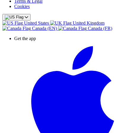
Terms & Legal
Cookies
United States
United Kingdom
Canada (EN)
Canada (FR)
Get the app