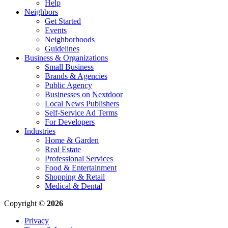
Help
Neighbors
Get Started
Events
Neighborhoods
Guidelines
Business & Organizations
Small Business
Brands & Agencies
Public Agency
Businesses on Nextdoor
Local News Publishers
Self-Service Ad Terms
For Developers
Industries
Home & Garden
Real Estate
Professional Services
Food & Entertainment
Shopping & Retail
Medical & Dental
Copyright ©
2026
Privacy