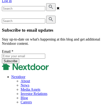
Log in
✖
Subscribe to email updates
Stay up-to-date on what's happening at this blog and get additional
Nextdoor content.
Email
*
Nextdoor
About
News
Media Assets
Investor Relations
Blog
Careers