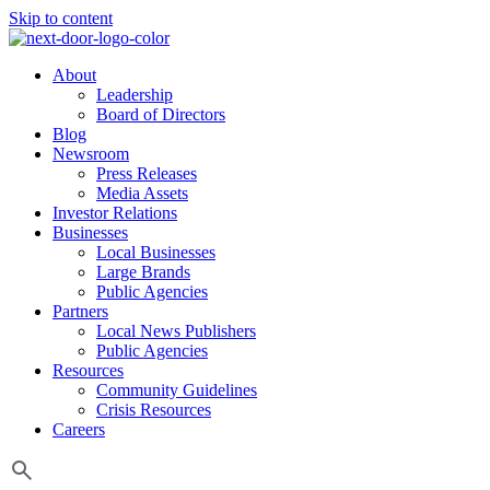
Skip to content
About
Leadership
Board of Directors
Blog
Newsroom
Press Releases
Media Assets
Investor Relations
Businesses
Local Businesses
Large Brands
Public Agencies
Partners
Local News Publishers
Public Agencies
Resources
Community Guidelines
Crisis Resources
Careers