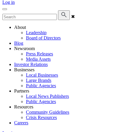
Log in
✖
About
Leadership
Board of Directors
Blog
Newsroom
Press Releases
Media Assets
Investor Relations
Businesses
Local Businesses
Large Brands
Public Agencies
Partners
Local News Publishers
Public Agencies
Resources
Community Guidelines
Crisis Resources
Careers