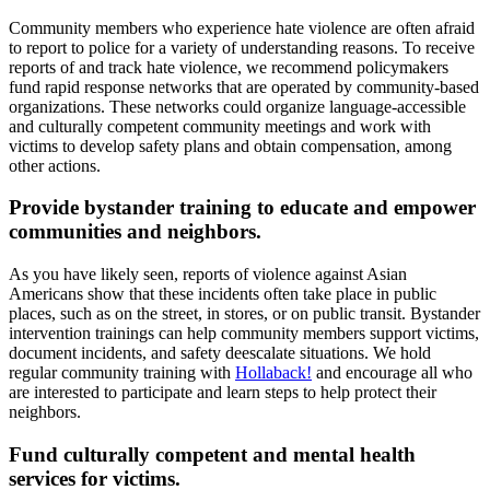
Community members who experience hate violence are often afraid
to report to police for a variety of understanding reasons. To receive
reports of and track hate violence, we recommend policymakers
fund rapid response networks that are operated by community-based
organizations. These networks could organize language-accessible
and culturally competent community meetings and work with
victims to develop safety plans and obtain compensation, among
other actions.
Provide bystander training to educate and empower
communities and neighbors.
As you have likely seen, reports of violence against Asian
Americans show that these incidents often take place in public
places, such as on the street, in stores, or on public transit. Bystander
intervention trainings can help community members support victims,
document incidents, and safety deescalate situations. We hold
regular community training with
Hollaback!
and encourage all who
are interested to participate and learn steps to help protect their
neighbors.
Fund culturally competent and mental health
services for victims.