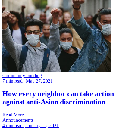
Community building
7 min read
| May 27, 2021
How every neighbor can take action
against anti-Asian discrimination
Read More
Announcements
4 min read
| January 15, 2021