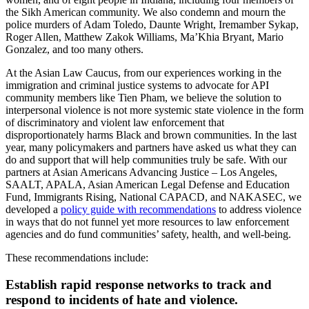
the Sikh American community. We also condemn and mourn the
police murders of Adam Toledo, Daunte Wright, Iremamber Sykap,
Roger Allen, Matthew Zakok Williams, Ma’Khia Bryant, Mario
Gonzalez, and too many others.
At the Asian Law Caucus, from our experiences working in the
immigration and criminal justice systems to advocate for API
community members like Tien Pham, we believe the solution to
interpersonal violence is not more systemic state violence in the form
of discriminatory and violent law enforcement that
disproportionately harms Black and brown communities. In the last
year, many policymakers and partners have asked us what they can
do and support that will help communities truly be safe. With our
partners at Asian Americans Advancing Justice – Los Angeles,
SAALT, APALA, Asian American Legal Defense and Education
Fund, Immigrants Rising, National CAPACD, and NAKASEC, we
developed a
policy guide with recommendations
to address violence
in ways that do not funnel yet more resources to law enforcement
agencies and do fund communities’ safety, health, and well-being.
These recommendations include:
Establish rapid response networks to track and
respond to incidents of hate and violence.