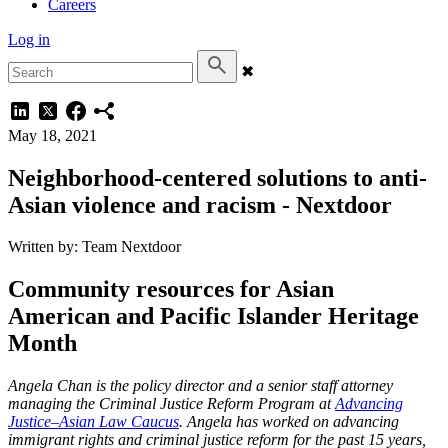
Careers
Log in
✖
May 18, 2021
Neighborhood-centered solutions to anti-
Asian violence and racism - Nextdoor
Written by: Team Nextdoor
Community resources for Asian
American and Pacific Islander Heritage
Month
Angela Chan is the policy director and a senior staff attorney
managing the Criminal Justice Reform Program at
Advancing
Justice–Asian Law Caucus
. Angela has worked on advancing
immigrant rights and criminal justice reform for the past 15 years,