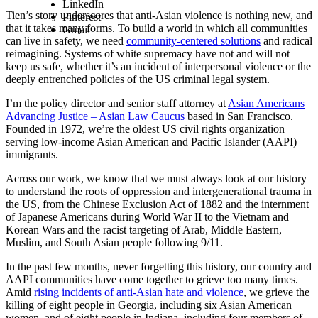
LinkedIn
Tien’s story underscores that anti-Asian violence is nothing new, and
Pinterest
that it takes many forms. To build a world in which all communities
Gmail
can live in safety, we need
community-centered solutions
and radical
reimagining. Systems of white supremacy have not and will not
keep us safe, whether it’s an incident of interpersonal violence or the
deeply entrenched policies of the US criminal legal system.
I’m the policy director and senior staff attorney at
Asian Americans
Advancing Justice – Asian Law Caucus
based in San Francisco.
Founded in 1972, we’re the oldest US civil rights organization
serving low-income Asian American and Pacific Islander (AAPI)
immigrants.
Across our work, we know that we must always look at our history
to understand the roots of oppression and intergenerational trauma in
the US, from the Chinese Exclusion Act of 1882 and the internment
of Japanese Americans during World War II to the Vietnam and
Korean Wars and the racist targeting of Arab, Middle Eastern,
Muslim, and South Asian people following 9/11.
In the past few months, never forgetting this history, our country and
AAPI communities have come together to grieve too many times.
Amid
rising incidents of anti-Asian hate and violence
, we grieve the
killing of eight people in Georgia, including six Asian American
women, and of eight people in Indiana, including four members of