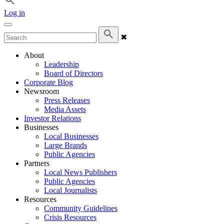
Log in
✖
About
Leadership
Board of Directors
Corporate Blog
Newsroom
Press Releases
Media Assets
Investor Relations
Businesses
Local Businesses
Large Brands
Public Agencies
Partners
Local News Publishers
Public Agencies
Local Journalists
Resources
Community Guidelines
Crisis Resources