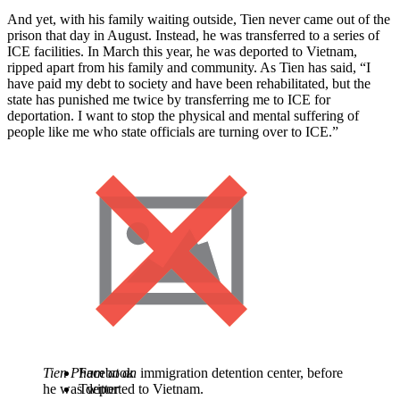
And yet, with his family waiting outside, Tien never came out of the
prison that day in August. Instead, he was transferred to a series of
ICE facilities. In March this year, he was deported to Vietnam,
ripped apart from his family and community. As Tien has said, “I
have paid my debt to society and have been rehabilitated, but the
state has punished me twice by transferring me to ICE for
deportation. I want to stop the physical and mental suffering of
people like me who state officials are turning over to ICE.”
Tien Pham at an
Facebook
immigration detention center, before
he was deported to Vietnam.
Twitter