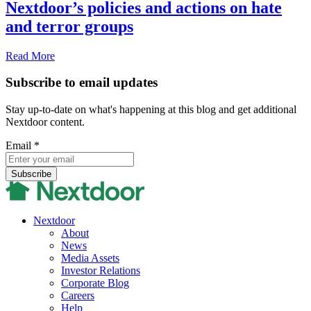
Nextdoor’s policies and actions on hate
and terror groups
Read More
Subscribe to email updates
Stay up-to-date on what's happening at this blog and get additional
Nextdoor content.
Email
*
Nextdoor
About
News
Media Assets
Investor Relations
Corporate Blog
Careers
Help