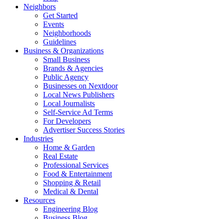
Neighbors
Get Started
Events
Neighborhoods
Guidelines
Business & Organizations
Small Business
Brands & Agencies
Public Agency
Businesses on Nextdoor
Local News Publishers
Local Journalists
Self-Service Ad Terms
For Developers
Advertiser Success Stories
Industries
Home & Garden
Real Estate
Professional Services
Food & Entertainment
Shopping & Retail
Medical & Dental
Resources
Engineering Blog
Business Blog