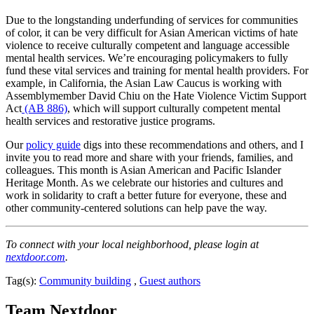
Due to the longstanding underfunding of services for communities
of color, it can be very difficult for Asian American victims of hate
violence to receive culturally competent and language accessible
mental health services. We’re encouraging policymakers to fully
fund these vital services and training for mental health providers. For
example, in California, the Asian Law Caucus is working with
Assemblymember David Chiu on the Hate Violence Victim Support
Act
(AB 886)
, which will support culturally competent mental
health services and restorative justice programs.
Our
policy guide
digs into these recommendations and others, and I
invite you to read more and share with your friends, families, and
colleagues. This month is Asian American and Pacific Islander
Heritage Month. As we celebrate our histories and cultures and
work in solidarity to craft a better future for everyone, these and
other community-centered solutions can help pave the way.
To connect with your local neighborhood, please login at
nextdoor.com
.
Tag(s):
Community building
,
Guest authors
Team Nextdoor