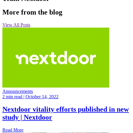
More from the blog
View All Posts
Announcements
2 min read
| October 14, 2022
Nextdoor vitality efforts published in new
study | Nextdoor
Read More