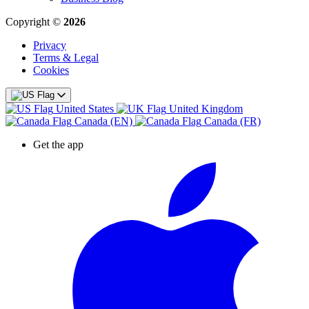
Copyright ©
2026
Privacy
Terms & Legal
Cookies
United States
United Kingdom
Canada (EN)
Canada (FR)
Get the app