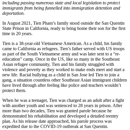
including passing numerous state and local legislation to protect
immigrants from being funnelled into immigration detention and
deportation.
In August 2021, Tien Pham’s family stood outside the San Quentin
State Prison in California, ready to bring home their son for the first
time in 20 years.
Tien is a 38-year-old Vietnamese American. As a child, his family
came to California as refugees. Tien’s father served with US troops
as part of the South Vietnamese army and was later sent to a “re-
education” camp. Once in the US, like so many in the Southeast
Asian refugee community, Tien and his family struggled with
violence and poverty as they worked to make ends meet and start a
new life. Racial bullying as a child in San Jose led Tien to join a
gang, a situation countless other Southeast Asian immigrant children
have lived through after feeling like police and teachers wouldn’t
protect them.
When he was a teenager, Tien was charged as an adult after a fight
with another youth and was sentenced to 28 years in prison. After
more than two decades, Tien was granted parole because he
demonstrated his rehabilitation and developed a detailed reentry
plan. As his release date approached, his parole process was
expedited due to the COVID-19 outbreak at San Quentin.