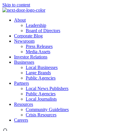
Skip to content
About
Leadership
Board of Directors
Corporate Blog
Newsroom
Press Releases
Media Assets
Investor Relations
Businesses
Local Businesses
Large Brands
Public Agencies
Partners
Local News Publishers
Public Agencies
Local Journalists
Resources
Community Guidelines
Crisis Resources
Careers