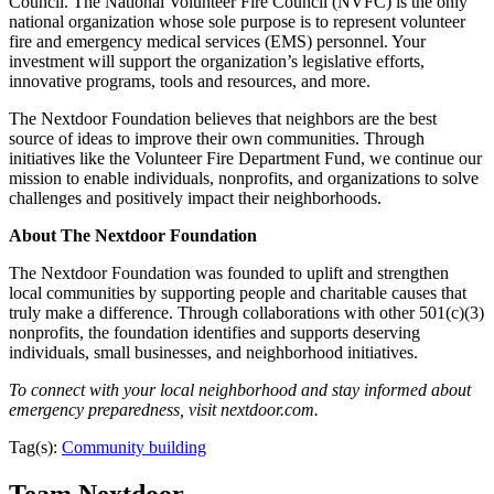
Council. The National Volunteer Fire Council (NVFC) is the only
national organization whose sole purpose is to represent volunteer
fire and emergency medical services (EMS) personnel. Your
investment will support the organization’s legislative efforts,
innovative programs, tools and resources, and more.
The Nextdoor Foundation believes that neighbors are the best
source of ideas to improve their own communities. Through
initiatives like the Volunteer Fire Department Fund, we continue our
mission to enable individuals, nonprofits, and organizations to solve
challenges and positively impact their neighborhoods.
About The Nextdoor Foundation
The Nextdoor Foundation was founded to uplift and strengthen
local communities by supporting people and charitable causes that
truly make a difference. Through collaborations with other 501(c)(3)
nonprofits, the foundation identifies and supports deserving
individuals, small businesses, and neighborhood initiatives.
To connect with your local neighborhood and stay informed about
emergency preparedness, visit nextdoor.com.
Tag(s):
Community building
Team Nextdoor