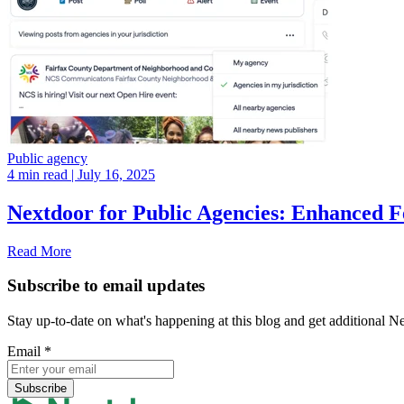
Public agency
4 min read
| July 16, 2025
Nextdoor for Public Agencies: Enhanced 
Read More
Subscribe to email updates
Stay up-to-date on what's happening at this blog and get additional N
Email
*