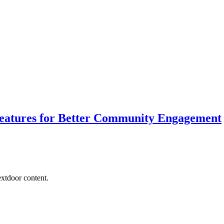
Features for Better Community Engagement
extdoor content.