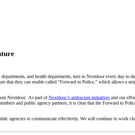
ature
 departments, and health departments, turn to Nextdoor every day to dire
 that they can enable called “Forward to Police,” which allows a neigh
from Nextdoor. As part of
Nextdoor’s antiracism initiatives
and our effo
embers and public agency partners, it is clear that the Forward to Poli
ublic agencies to communicate effectively. We will continue to work cl