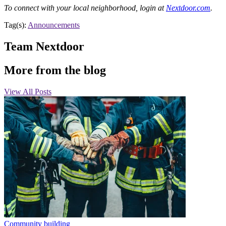
To connect with your local neighborhood, login at
Nextdoor.com
.
Tag(s):
Announcements
Team Nextdoor
More from the blog
View All Posts
Community building