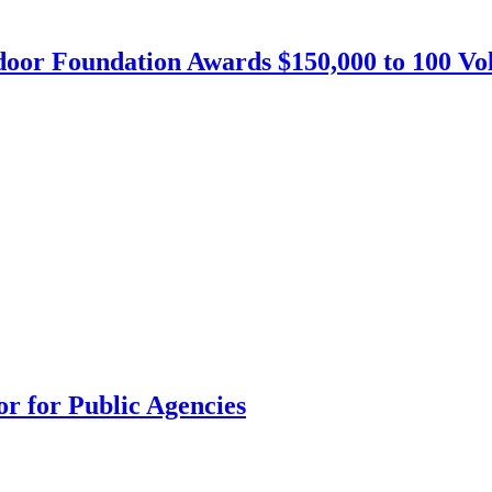
or Foundation Awards $150,000 to 100 Vo
r for Public Agencies