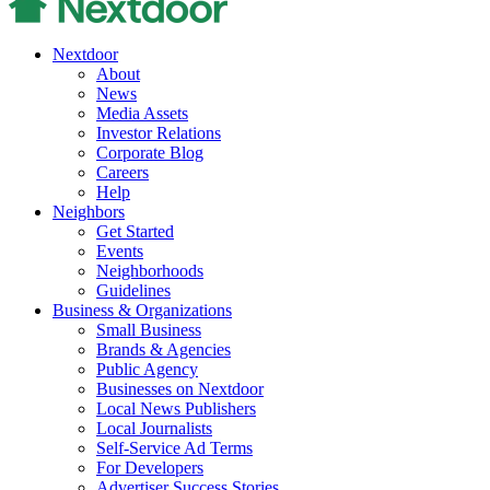
Nextdoor
About
News
Media Assets
Investor Relations
Corporate Blog
Careers
Help
Neighbors
Get Started
Events
Neighborhoods
Guidelines
Business & Organizations
Small Business
Brands & Agencies
Public Agency
Businesses on Nextdoor
Local News Publishers
Local Journalists
Self-Service Ad Terms
For Developers
Advertiser Success Stories