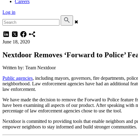
Careers
Log in
✖
June 18, 2020
Nextdoor Removes ‘Forward to Police’ Fe
Written by: Team Nextdoor
Public agencies
, including mayors, governors, fire departments, police
neighborhood. Law enforcement agencies have had an additional feature
law enforcement.
We have made the decision to remove the Forward to Police feature 
have been examining all aspects of our product. After speaking with m
percentage of law enforcement agencies chose to use the tool.
Nextdoor is committed to providing tools that enable neighbors and p
empower neighbors to stay informed and build stronger communities.