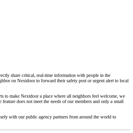
ctly share critical, real-time information with people in the
bor on Nextdoor to forward their safety post or urgent alert to local
rts to make Nextdoor a place where all neighbors feel welcome, we
ce feature does not meet the needs of our members and only a small
osely with our public agency partners from around the world to