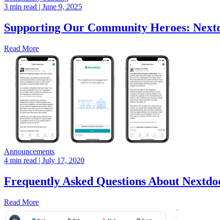
3 min read
| June 9, 2025
Supporting Our Community Heroes: Nextdo
Read More
Announcements
4 min read
| July 17, 2020
Frequently Asked Questions About Nextdoo
Read More