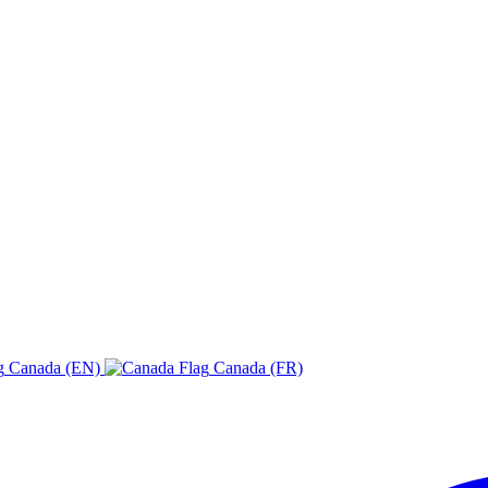
Canada (EN)
Canada (FR)