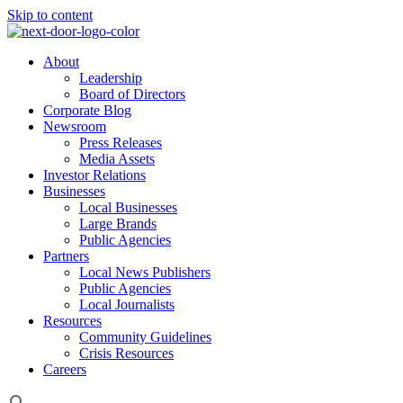
Skip to content
About
Leadership
Board of Directors
Corporate Blog
Newsroom
Press Releases
Media Assets
Investor Relations
Businesses
Local Businesses
Large Brands
Public Agencies
Partners
Local News Publishers
Public Agencies
Local Journalists
Resources
Community Guidelines
Crisis Resources
Careers