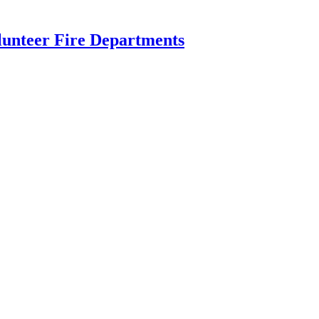
lunteer Fire Departments