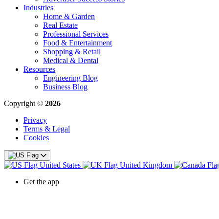
Industries
Home & Garden
Real Estate
Professional Services
Food & Entertainment
Shopping & Retail
Medical & Dental
Resources
Engineering Blog
Business Blog
Copyright ©
2026
Privacy
Terms & Legal
Cookies
United States
United Kingdom
Get the app