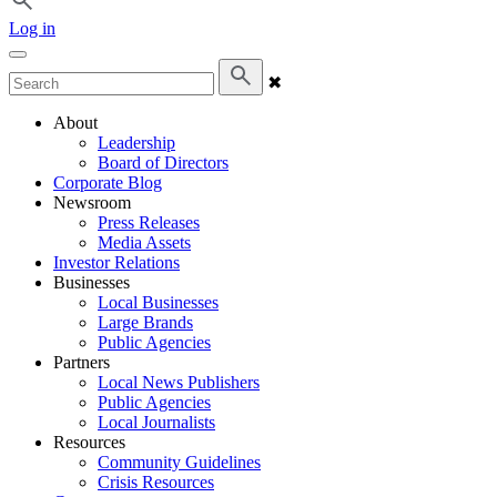
Log in
✖
About
Leadership
Board of Directors
Corporate Blog
Newsroom
Press Releases
Media Assets
Investor Relations
Businesses
Local Businesses
Large Brands
Public Agencies
Partners
Local News Publishers
Public Agencies
Local Journalists
Resources
Community Guidelines
Crisis Resources