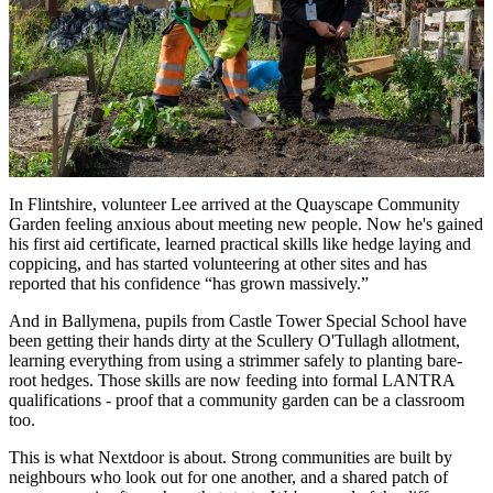
In Flintshire, volunteer Lee arrived at the Quayscape Community
Garden feeling anxious about meeting new people. Now he's gained
his first aid certificate, learned practical skills like hedge laying and
coppicing, and has started volunteering at other sites and has
reported that his confidence “has grown massively.”
And in Ballymena, pupils from Castle Tower Special School have
been getting their hands dirty at the Scullery O'Tullagh allotment,
learning everything from using a strimmer safely to planting bare-
root hedges. Those skills are now feeding into formal LANTRA
qualifications - proof that a community garden can be a classroom
too.
This is what Nextdoor is about. Strong communities are built by
neighbours who look out for one another, and a shared patch of