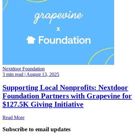
Nextdoor Foundation
3 min read
| August 13, 2025
Supporting Local Nonprofits: Nextdoor
Foundation Partners with Grapevine for
$127.5K Giving Initiative
Read More
Subscribe to email updates