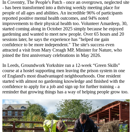
In Coventry, The People's Patch - once an overgrown, neglected site
- has been transformed into a thriving weekly meeting place for
people of all ages and abilities. An incredible 96% of participants
reported positive mental health outcomes, and 94% noted
improvements to their physical health too. Volunteer Amardeep, 30,
started coming along in October 2025 simply because he enjoyed
gardening and wanted to meet new people. Over 65 hours and 20
sessions later, he says the experience has "helped me gain
confidence to be more independent." The site's success even
attracted a visit from Mary Creagh MP, Minister for Nature, who
joined the first anniversary celebrations in May 2026.
In Leeds, Groundwork Yorkshire ran a 12-week “Green Skills”
course at a hostel supporting men leaving the prison system in one
of England's most disadvantaged neighbourhoods. One resident
started with almost no gardening knowledge and finished with the
confidence to apply for a job and sign up for further training - a
reminder that growing things has a way of helping people grow too.