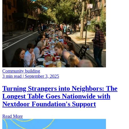
Community building
3 min read
| September 3, 2025
Turning Strangers into Neighbors: The
Longest Table Goes Nationwide with
Nextdoor Foundation's Support
Read More