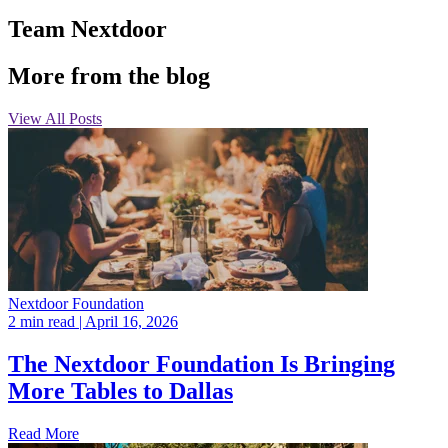
Team Nextdoor
More from the blog
View All Posts
Nextdoor Foundation
2 min read
| April 16, 2026
The Nextdoor Foundation Is Bringing
More Tables to Dallas
Read More