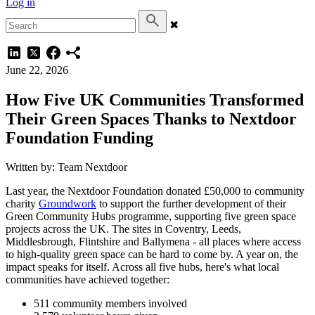
Log in
✖
June 22, 2026
How Five UK Communities Transformed
Their Green Spaces Thanks to Nextdoor
Foundation Funding
Written by: Team Nextdoor
Last year, the Nextdoor Foundation donated £50,000 to community
charity
Groundwork
to support the further development of their
Green Community Hubs programme, supporting five green space
projects across the UK. The sites in Coventry, Leeds,
Middlesbrough, Flintshire and Ballymena - all places where access
to high-quality green space can be hard to come by. A year on, the
impact speaks for itself. Across all five hubs, here's what local
communities have achieved together:
511 community members involved