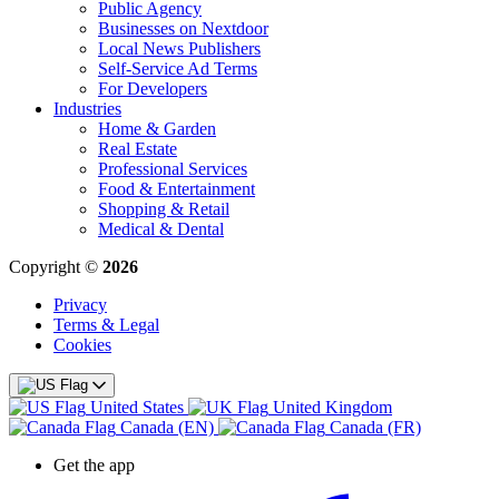
Public Agency
Businesses on Nextdoor
Local News Publishers
Self-Service Ad Terms
For Developers
Industries
Home & Garden
Real Estate
Professional Services
Food & Entertainment
Shopping & Retail
Medical & Dental
Copyright ©
2026
Privacy
Terms & Legal
Cookies
United States
United Kingdom
Canada (EN)
Canada (FR)
Get the app