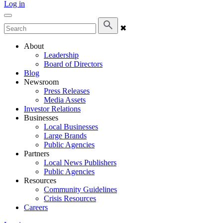
Log in
✖
About
Leadership
Board of Directors
Blog
Newsroom
Press Releases
Media Assets
Investor Relations
Businesses
Local Businesses
Large Brands
Public Agencies
Partners
Local News Publishers
Public Agencies
Resources
Community Guidelines
Crisis Resources
Careers