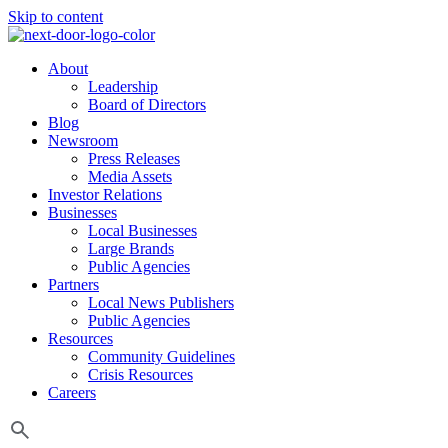
Skip to content
About
Leadership
Board of Directors
Blog
Newsroom
Press Releases
Media Assets
Investor Relations
Businesses
Local Businesses
Large Brands
Public Agencies
Partners
Local News Publishers
Public Agencies
Resources
Community Guidelines
Crisis Resources
Careers