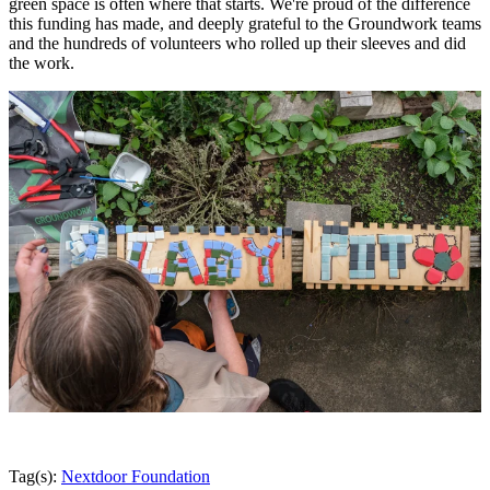
green space is often where that starts. We're proud of the difference
this funding has made, and deeply grateful to the Groundwork teams
and the hundreds of volunteers who rolled up their sleeves and did
the work.
Tag(s):
Nextdoor Foundation