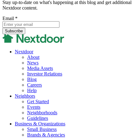
Stay up-to-date on what's happening at this blog and get additional
Nextdoor content.
Email
*
Nextdoor
About
News
Media Assets
Investor Relations
Blog
Careers
Help
Neighbors
Get Started
Events
Neighborhoods
Guidelines
Business & Organizations
Small Business
Brands & Agencies