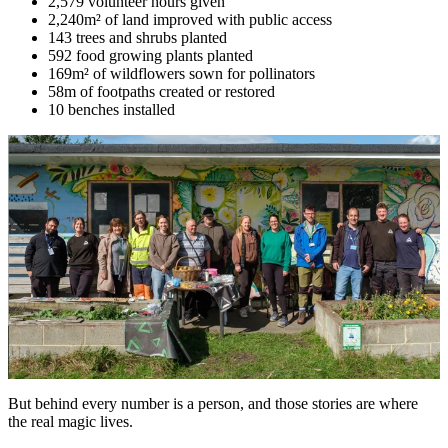
2,579 volunteer hours given
2,240m² of land improved with public access
143 trees and shrubs planted
592 food growing plants planted
169m² of wildflowers sown for pollinators
58m of footpaths created or restored
10 benches installed
But behind every number is a person, and those stories are where
the real magic lives.