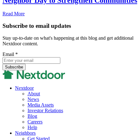
Neighbor Day to Strengthen Communities
Read More
Subscribe to email updates
Stay up-to-date on what's happening at this blog and get additional
Nextdoor content.
Email
*
Nextdoor
About
News
Media Assets
Investor Relations
Blog
Careers
Help
Neighbors
Get Started