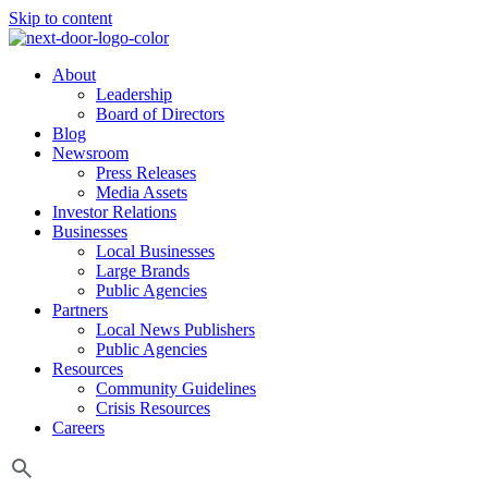
Skip to content
About
Leadership
Board of Directors
Blog
Newsroom
Press Releases
Media Assets
Investor Relations
Businesses
Local Businesses
Large Brands
Public Agencies
Partners
Local News Publishers
Public Agencies
Resources
Community Guidelines
Crisis Resources
Careers