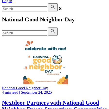
Log in
✖
National Good Neighbor Day
National Good Neighbor Day
4 min read
| September 24, 2025
Nextdoor Partners with National Good