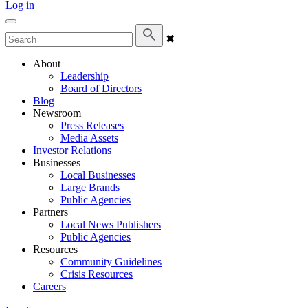
Log in
✖
About
Leadership
Board of Directors
Blog
Newsroom
Press Releases
Media Assets
Investor Relations
Businesses
Local Businesses
Large Brands
Public Agencies
Partners
Local News Publishers
Public Agencies
Resources
Community Guidelines
Crisis Resources
Careers