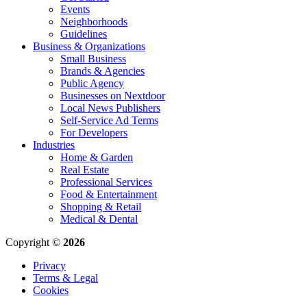
Events
Neighborhoods
Guidelines
Business & Organizations
Small Business
Brands & Agencies
Public Agency
Businesses on Nextdoor
Local News Publishers
Self-Service Ad Terms
For Developers
Industries
Home & Garden
Real Estate
Professional Services
Food & Entertainment
Shopping & Retail
Medical & Dental
Copyright ©
2026
Privacy
Terms & Legal
Cookies