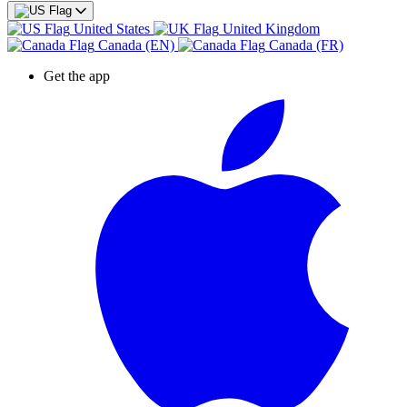
United States
United Kingdom
Canada (EN)
Canada (FR)
Get the app