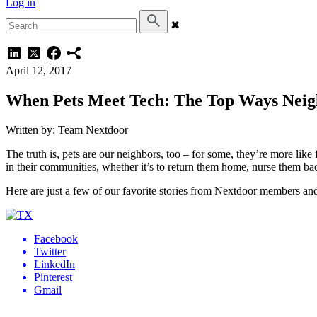
Log in
✖
April 12, 2017
When Pets Meet Tech: The Top Ways Neigh
Written by: Team Nextdoor
The truth is, pets are our neighbors, too – for some, they’re more li
in their communities, whether it’s to return them home, nurse them ba
Here are just a few of our favorite stories from Nextdoor members and 
Facebook
Twitter
LinkedIn
Pinterest
Gmail