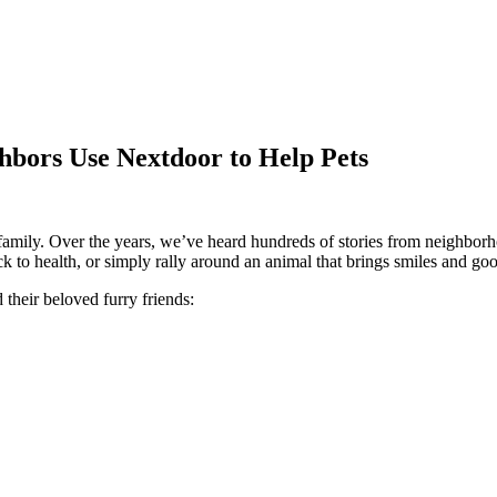
bors Use Nextdoor to Help Pets
ke family. Over the years, we’ve heard hundreds of stories from neighbo
ck to health, or simply rally around an animal that brings smiles and go
their beloved furry friends: