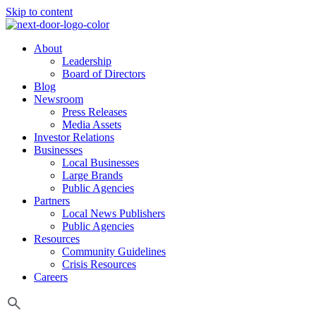
Skip to content
About
Leadership
Board of Directors
Blog
Newsroom
Press Releases
Media Assets
Investor Relations
Businesses
Local Businesses
Large Brands
Public Agencies
Partners
Local News Publishers
Public Agencies
Resources
Community Guidelines
Crisis Resources
Careers