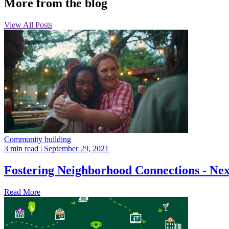
More from the blog
View All Posts
Community building
3 min read
| September 29, 2021
Fostering Neighborhood Connections - Ne
Read More