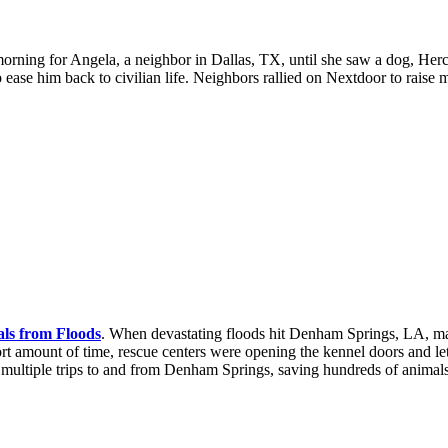
morning for Angela, a neighbor in Dallas, TX, until she saw a dog, Hercu
ease him back to civilian life. Neighbors rallied on Nextdoor to raise 
ls from Floods
.
When devastating floods hit Denham Springs, LA, man
hort amount of time, rescue centers were opening the kennel doors and le
t multiple trips to and from Denham Springs, saving hundreds of anima