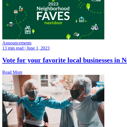
Announcements
13 min read
| June 1, 2023
Vote for your favorite local businesses i
Read More