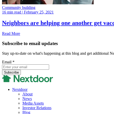
Community building
16 min read
| February 25, 2021
Neighbors are helping one another get vac
Read More
Subscribe to email updates
Stay up-to-date on what's happening at this blog and get additional N
Email
*
Nextdoor
About
News
Media Assets
Investor Relations
Blog