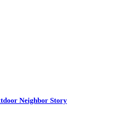
xtdoor Neighbor Story