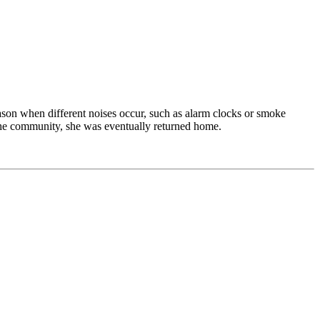
ason when different noises occur, such as alarm clocks or smoke
o the community, she was eventually returned home.