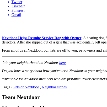
Twitter
LinkedIn
Pinterest
Gmail
Nextdoor Helps Reunite Service Dog with Owner
. A hearing dog 
detectors. After she slipped out of a gate that was accidentally left 
From all of us at Nextdoor: our hats are off to you, pet owners and ani
Join your neighborhood on Nextdoor
here
.
Do you have a story about how you’ve used Nextdoor in your neigh
*Available for Nextdoor members who are first-time Rover customers
Tag(s):
Pets of Nextdoor
,
Neighbor stories
Team Nextdoor