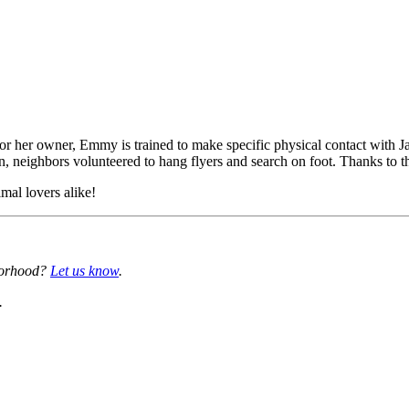
for her owner, Emmy is trained to make specific physical contact with J
open, neighbors volunteered to hang flyers and search on foot. Thanks t
mal lovers alike!
borhood?
Let us know
.
.