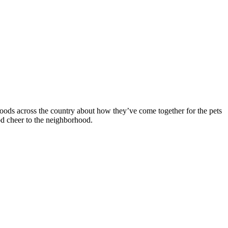
rhoods across the country about how they’ve come together for the pets
od cheer to the neighborhood.