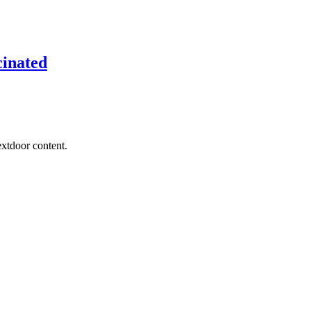
cinated
extdoor content.