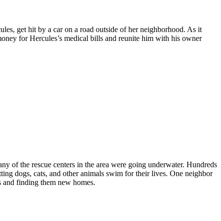
les, get hit by a car on a road outside of her neighborhood. As it
money for Hercules’s medical bills and reunite him with his owner
y of the rescue centers in the area were going underwater. Hundreds
tting dogs, cats, and other animals swim for their lives. One neighbor
ls and finding them new homes.