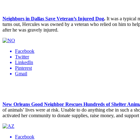
Neighbors in Dallas Save Veteran’s Injured Dog
.
It was a typical 
turns out, Hercules was owned by a veteran who relied on him to help 
after he was gravely injured.
Facebook
Twitter
LinkedIn
Pinterest
Gmail
New Orleans Good Neighbor Rescues Hundreds of Shelter Anima
of animals’ lives were at risk. Unable to do anything else in such a s
activated her community to donate supplies, raise money, and suppor
Facebook