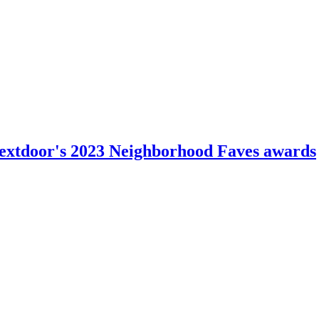
n Nextdoor's 2023 Neighborhood Faves awards