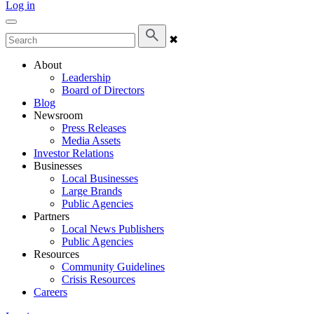
Log in
✖
About
Leadership
Board of Directors
Blog
Newsroom
Press Releases
Media Assets
Investor Relations
Businesses
Local Businesses
Large Brands
Public Agencies
Partners
Local News Publishers
Public Agencies
Resources
Community Guidelines
Crisis Resources
Careers