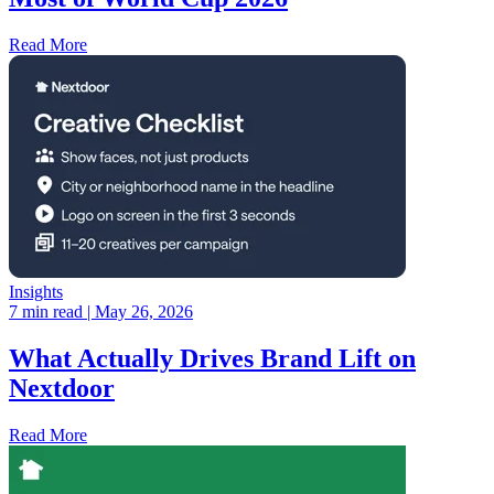
Read More
Insights
7 min read
| May 26, 2026
What Actually Drives Brand Lift on
Nextdoor
Read More