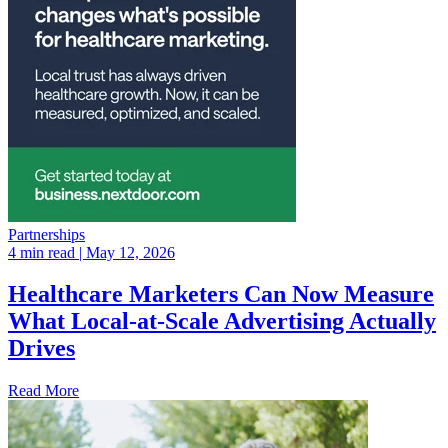
Partnerships
4 min read
| May 12, 2026
Healthcare Marketers Can Now Measure
What Local-at-Scale Advertising Actually
Drives
Read More