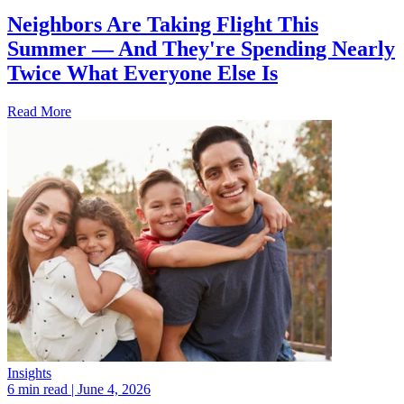
Neighbors Are Taking Flight This
Summer — And They're Spending Nearly
Twice What Everyone Else Is
Read More
Insights
6 min read
| June 4, 2026