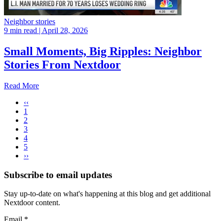
Neighbor stories
9 min read
| April 28, 2026
Small Moments, Big Ripples: Neighbor
Stories From Nextdoor
Read More
‹‹
1
2
3
4
5
››
Subscribe to email updates
Stay up-to-date on what's happening at this blog and get additional
Nextdoor content.
Email
*