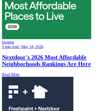
Insights
9 min read
| May 18, 2026
Nextdoor's 2026 Most Affordable
Neighborhoods Rankings Are Here
Read More