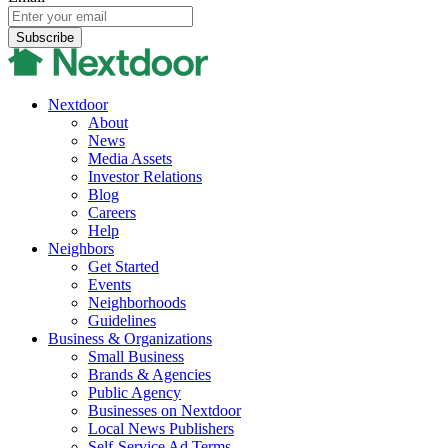
Nextdoor
About
News
Media Assets
Investor Relations
Blog
Careers
Help
Neighbors
Get Started
Events
Neighborhoods
Guidelines
Business & Organizations
Small Business
Brands & Agencies
Public Agency
Businesses on Nextdoor
Local News Publishers
Self-Service Ad Terms