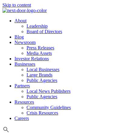
Skip to content
About
Leadership
Board of Directors
Blog
Newsroom
Press Releases
Media Assets
Investor Relations
Businesses
Local Businesses
Large Brands
Public Agencies
Partners
Local News Publishers
Public Agencies
Resources
Community Guidelines
Crisis Resources
Careers