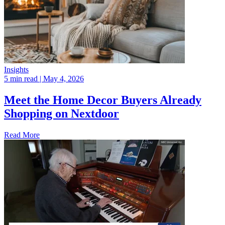
Insights
5 min read
| May 4, 2026
Meet the Home Decor Buyers Already
Shopping on Nextdoor
Read More