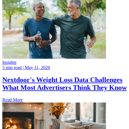
Insights
5 min read
| May 11, 2026
Nextdoor's Weight Loss Data Challenges
What Most Advertisers Think They Know
Read More