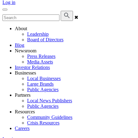
Log in
✖
About
Leadership
Board of Directors
Blog
Newsroom
Press Releases
Media Assets
Investor Relations
Businesses
Local Businesses
Large Brands
Public Agencies
Partners
Local News Publishers
Public Agencies
Resources
Community Guidelines
Crisis Resources
Careers