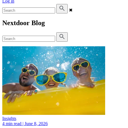
Log in
✖
Nextdoor Blog
Insights
4 min read
| June 8, 2026