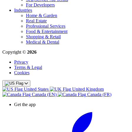
For Developers
Industries
Home & Garden
Real Estate
Professional Services
Food & Entertainment
Shopping & Retail
Medical & Dental
Copyright ©
2026
Privacy
Terms & Legal
Cookies
United States
United Kingdom
Canada (EN)
Canada (FR)
Get the app