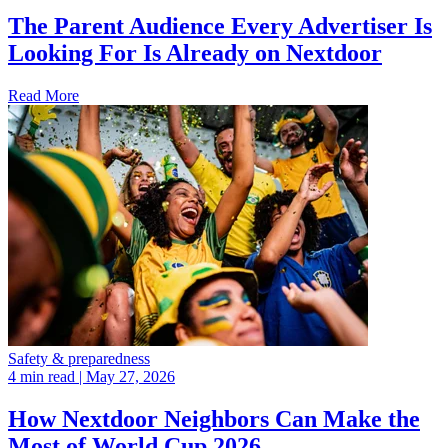
The Parent Audience Every Advertiser Is
Looking For Is Already on Nextdoor
Read More
Safety & preparedness
4 min read
| May 27, 2026
How Nextdoor Neighbors Can Make the
Most of World Cup 2026