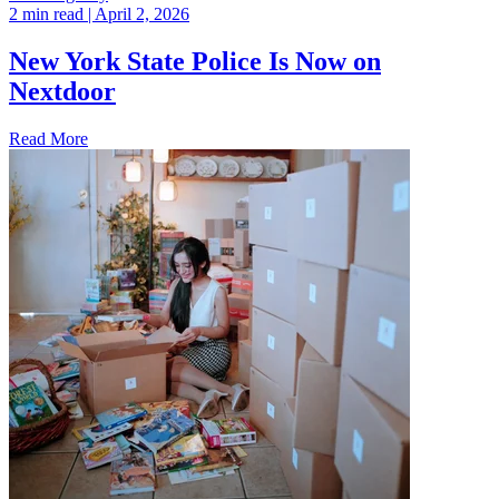
2 min read
| April 2, 2026
New York State Police Is Now on
Nextdoor
Read More