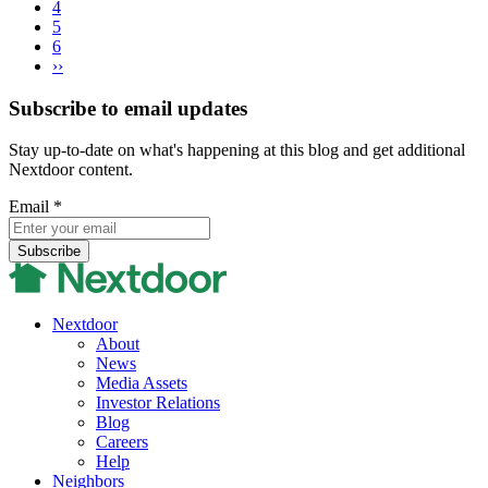
4
5
6
››
Subscribe to email updates
Stay up-to-date on what's happening at this blog and get additional
Nextdoor content.
Email
*
Nextdoor
About
News
Media Assets
Investor Relations
Blog
Careers
Help
Neighbors