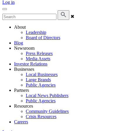
Log in
✖
About
Leadership
Board of Directors
Blog
Newsroom
Press Releases
Media Assets
Investor Relations
Businesses
Local Businesses
Large Brands
Public Agencies
Partners
Local News Publishers
Public Agencies
Resources
Community Guidelines
Crisis Resources
Careers