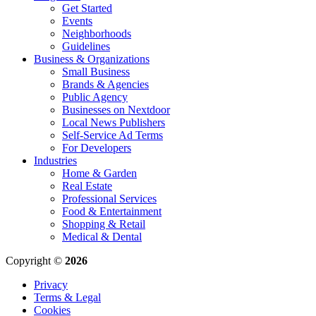
Get Started
Events
Neighborhoods
Guidelines
Business & Organizations
Small Business
Brands & Agencies
Public Agency
Businesses on Nextdoor
Local News Publishers
Self-Service Ad Terms
For Developers
Industries
Home & Garden
Real Estate
Professional Services
Food & Entertainment
Shopping & Retail
Medical & Dental
Copyright ©
2026
Privacy
Terms & Legal
Cookies