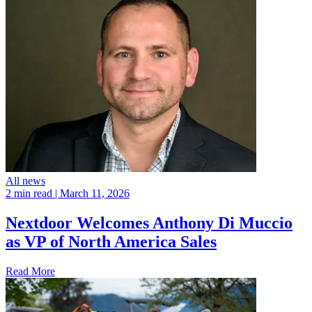
All news
2 min read
| March 11, 2026
Nextdoor Welcomes Anthony Di Muccio
as VP of North America Sales
Read More