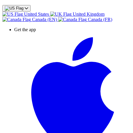
United States
United Kingdom
Canada (EN)
Canada (FR)
Get the app