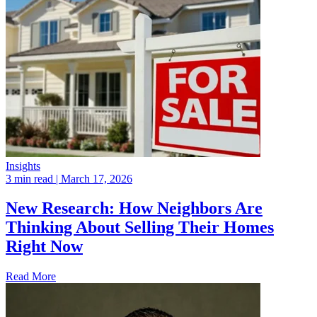
Insights
3 min read
| March 17, 2026
New Research: How Neighbors Are
Thinking About Selling Their Homes
Right Now
Read More