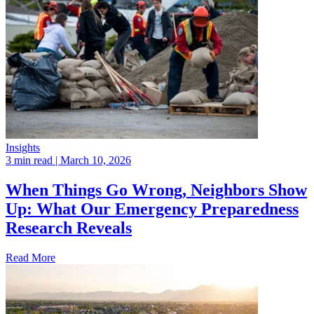
Insights
3 min read
| March 10, 2026
When Things Go Wrong, Neighbors Show
Up: What Our Emergency Preparedness
Research Reveals
Read More