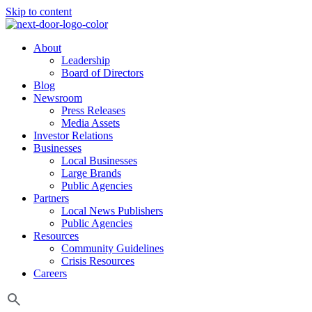
Skip to content
About
Leadership
Board of Directors
Blog
Newsroom
Press Releases
Media Assets
Investor Relations
Businesses
Local Businesses
Large Brands
Public Agencies
Partners
Local News Publishers
Public Agencies
Resources
Community Guidelines
Crisis Resources
Careers