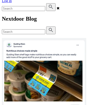
Log in
✖
Nextdoor Blog