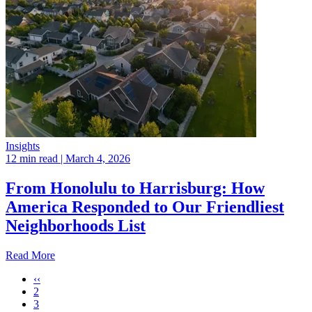
Insights
12 min read
| March 4, 2026
From Honolulu to Harrisburg: How
America Responded to Our Friendliest
Neighborhoods List
Read More
‹‹
2
3