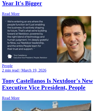
Year It's Bigger
Read More
People
2 min read
| March 19, 2026
Tony Castellanos Is Nextdoor's New
Executive Vice President, People
Read More