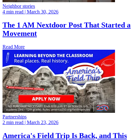
Neighbor stories
4 min read
| March 30, 2026
The 1 AM Nextdoor Post That Started a
Movement
Read More
Partnerships
2 min read
| March 23, 2026
America's Field Trip Is Back, and This