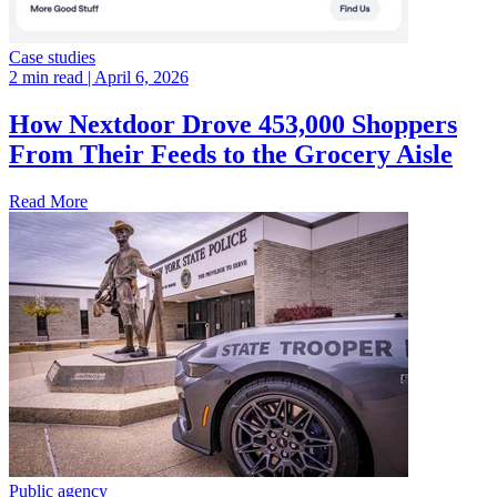
Case studies
2 min read
| April 6, 2026
How Nextdoor Drove 453,000 Shoppers
From Their Feeds to the Grocery Aisle
Read More
Public agency